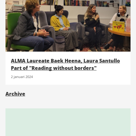
ALMA Laureate Baek Heena, Laura Santullo
Part of "Reading without borders"
2 januari 2024
Archive
Relaterad
information