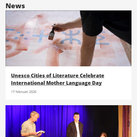
News
Unesco Cities of Literature Celebrate
International Mother Language Day
17 februari 2026