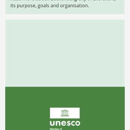
its purpose, goals and organisation.