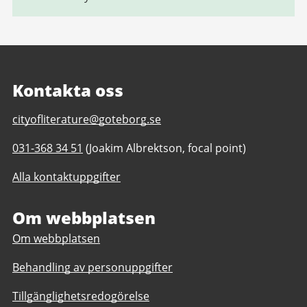
Kontakta oss
E-
cityofliterature@goteborg.se
post
Telefonnummer
031-368 34 51
(Joakim Albrektson, focal point)
till
till
Gothenburg
Alla kontaktuppgifter
Gothenburg
Unesco
Unesco
City
City
Om webbplatsen
of
of
Literature
Om webbplatsen
Literature
Behandling av personuppgifter
Tillgänglighetsredogörelse