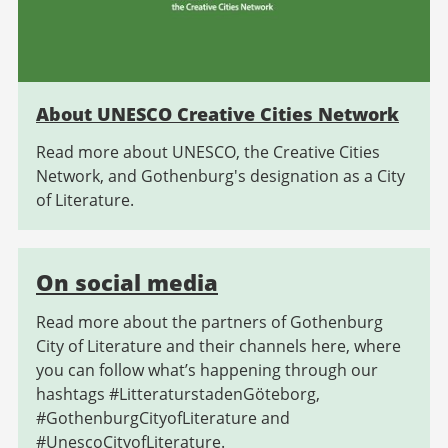
About UNESCO Creative Cities Network
Read more about UNESCO, the Creative Cities
Network, and Gothenburg's designation as a City
of Literature.
On social media
Read more about the partners of Gothenburg
City of Literature and their channels here, where
you can follow what’s happening through our
hashtags #LitteraturstadenGöteborg,
#GothenburgCityofLiterature and
#UnescoCityofLiterature.