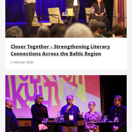
Closer Together – Strengthening Literary
Connections Across the Baltic Region
2 februari 2026