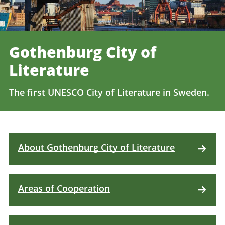
Gothenburg City of
Literature
The first UNESCO City of Literature in Sweden.
About Gothenburg City of Literature
Areas of Cooperation