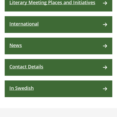
Literary Meeting Places and Initiatives
International
News
Contact Details
In Swedish