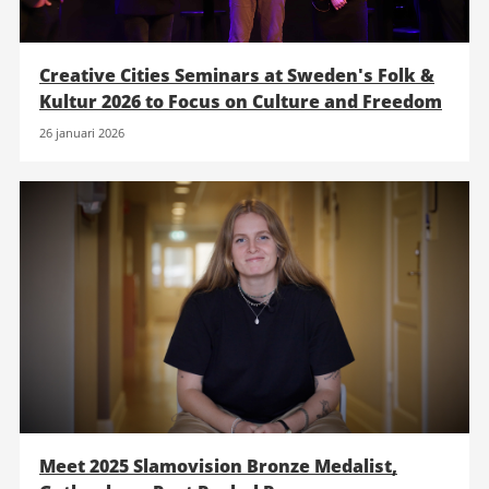
Creative Cities Seminars at Sweden's Folk &
Kultur 2026 to Focus on Culture and Freedom
26 januari 2026
Meet 2025 Slamovision Bronze Medalist,