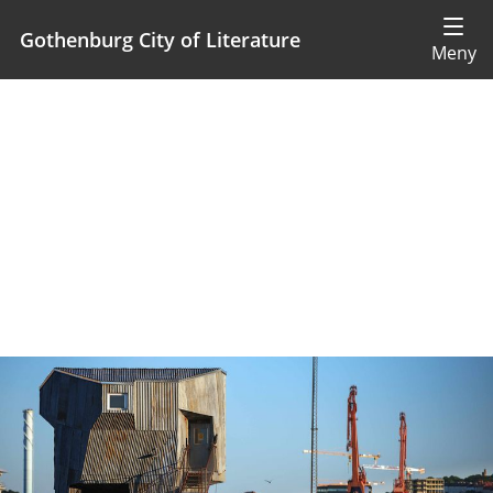
Gothenburg City of Literature