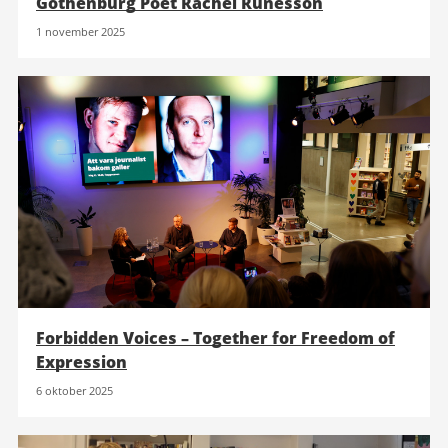
Gothenburg Poet Rachel Runesson
1 november 2025
Forbidden Voices – Together for Freedom of
Expression
6 oktober 2025