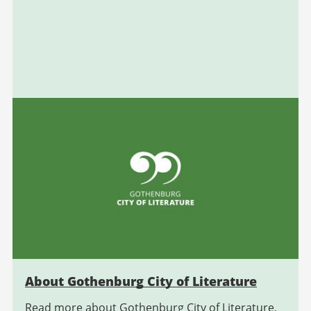
About Gothenburg City of Literature
Read more about Gothenburg City of Literature,