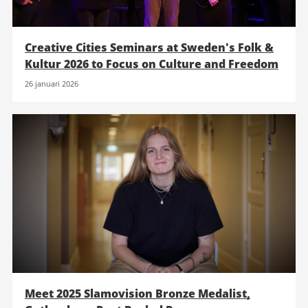
Creative Cities Seminars at Sweden's Folk &
Kultur 2026 to Focus on Culture and Freedom
26 januari 2026
Meet 2025 Slamovision Bronze Medalist,