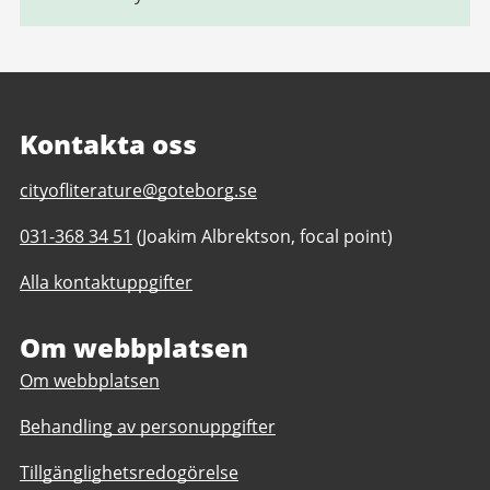
Kontakta oss
E-
cityofliterature@goteborg.se
post
Telefonnummer
031-368 34 51
(Joakim Albrektson, focal point)
till
till
Gothenburg
Alla kontaktuppgifter
Gothenburg
Unesco
Unesco
City
City
Om webbplatsen
of
of
Literature
Om webbplatsen
Literature
Behandling av personuppgifter
Tillgänglighetsredogörelse