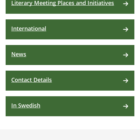
Literary Meeting Places and Initiatives
International
News
Contact Details
In Swedish