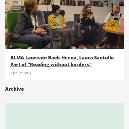
ALMA Laureate Baek Heena, Laura Santullo
Part of "Reading without borders"
2 januari 2024
Archive
Relaterad
information