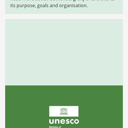
its purpose, goals and organisation.