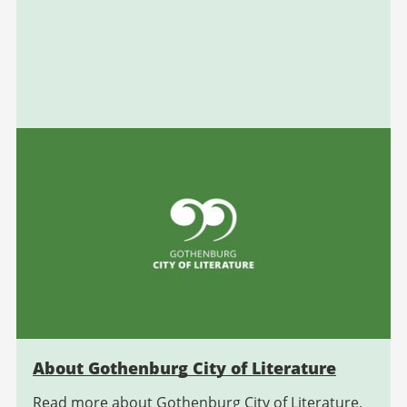
About Gothenburg City of Literature
Read more about Gothenburg City of Literature,