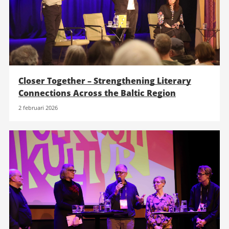
Closer Together – Strengthening Literary
Connections Across the Baltic Region
2 februari 2026