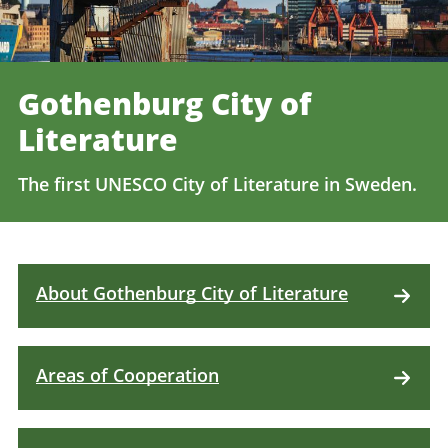
Gothenburg City of
Literature
The first UNESCO City of Literature in Sweden.
About Gothenburg City of Literature
Areas of Cooperation