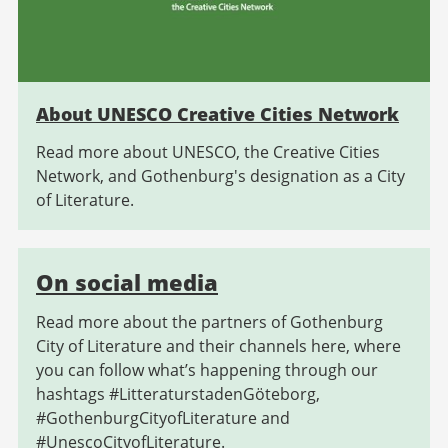
About UNESCO Creative Cities Network
Read more about UNESCO, the Creative Cities
Network, and Gothenburg's designation as a City
of Literature.
On social media
Read more about the partners of Gothenburg
City of Literature and their channels here, where
you can follow what’s happening through our
hashtags #LitteraturstadenGöteborg,
#GothenburgCityofLiterature and
#UnescoCityofLiterature.