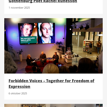
Gothenburg Poet Rachel Runesson
1 november 2025
Forbidden Voices – Together for Freedom of
Expression
6 oktober 2025