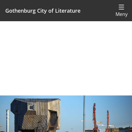
Gothenburg City of Literature