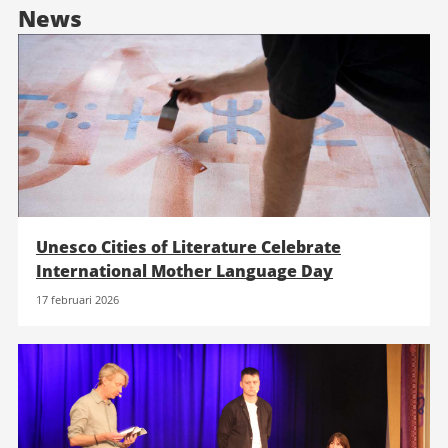
News
Unesco Cities of Literature Celebrate
International Mother Language Day
17 februari 2026