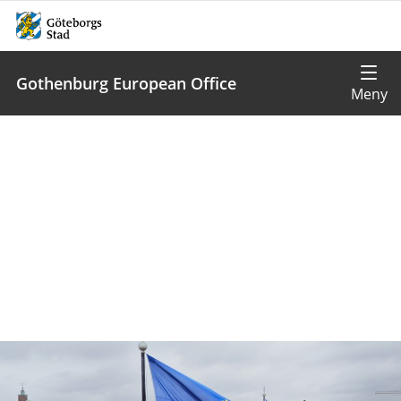
Gothenburg European Office