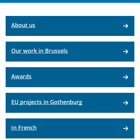
About us
Our work in Brussels
Awards
EU projects in Gothenburg
In French