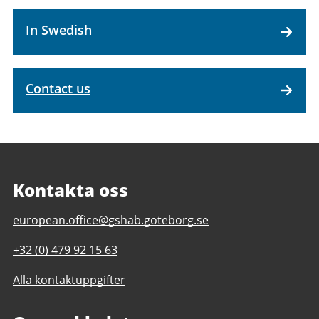
In Swedish
Contact us
Kontakta oss
E-
european.office@gshab.goteborg.se
post
Telefonnummer
+32 (0) 479 92 15 63
till
till
Gothenburg
Alla kontaktuppgifter
Gothenburg
European
European
Office
Office