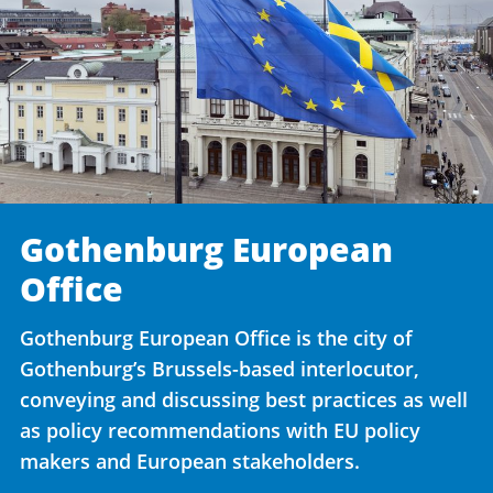
Gothenburg European
Office
Gothenburg European Office is the city of
Gothenburg’s Brussels-based interlocutor,
conveying and discussing best practices as well
as policy recommendations with EU policy
makers and European stakeholders.