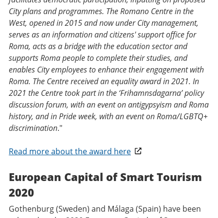
City plans and programmes. The Romano Centre in the
West, opened in 2015 and now under City management,
serves as an information and citizens' support office for
Roma, acts as a bridge with the education sector and
supports Roma people to complete their studies, and
enables City employees to enhance their engagement with
Roma. The Centre received an equality award in 2021. In
2021 the Centre took part in the ‘Frihamnsdagarna’ policy
discussion forum, with an event on antigypsyism and Roma
history, and in Pride week, with an event on Roma/LGBTQ+
discrimination
."
Read more about the award here
European Capital of Smart Tourism
2020
Gothenburg (Sweden) and Málaga (Spain) have been