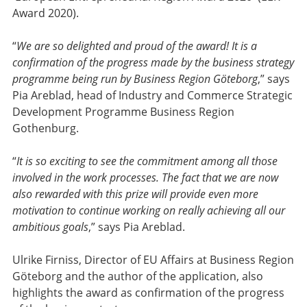
Award 2020).
“
We are so delighted and proud of the award! It is a
confirmation of the progress made by the business strategy
programme being run by Business Region Göteborg
,” says
Pia Areblad, head of Industry and Commerce Strategic
Development Programme Business Region
Gothenburg.
“
It is so exciting to see the commitment among all those
involved in the work processes. The fact that we are now
also rewarded with this prize will provide even more
motivation to continue working on really achieving all our
ambitious goals
,” says Pia Areblad.
Ulrike Firniss, Director of EU Affairs at Business Region
Göteborg and the author of the application, also
highlights the award as confirmation of the progress