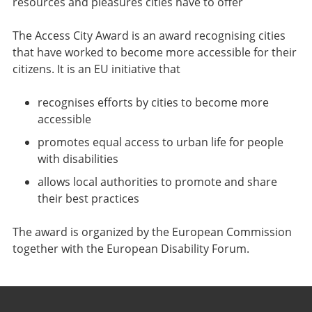
resources and pleasures cities have to offer
The Access City Award is an award recognising cities
that have worked to become more accessible for their
citizens. It is an EU initiative that
recognises efforts by cities to become more
accessible
promotes equal access to urban life for people
with disabilities
allows local authorities to promote and share
their best practices
The award is organized by the European Commission
together with the European Disability Forum.