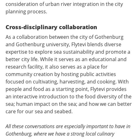
consideration of urban river integration in the city
planning process.
Cross-disciplinary collaboration
As a collaboration between the city of Gothenburg
and Gothenburg university, Flytevi blends diverse
expertise to explore sea sustainability and promote a
better city life. While it serves as an educational and
research facility, it also serves as a place for
community creation by hosting public activities
focused on cultivating, harvesting, and cooking. With
people and food as a starting point, Flytevi provides
an interactive introduction to the food diversity of the
sea; human impact on the sea; and how we can better
care for our sea and seabed.
All these conversations are especially important to have in
Gothenburg, where we have a strong local culinary