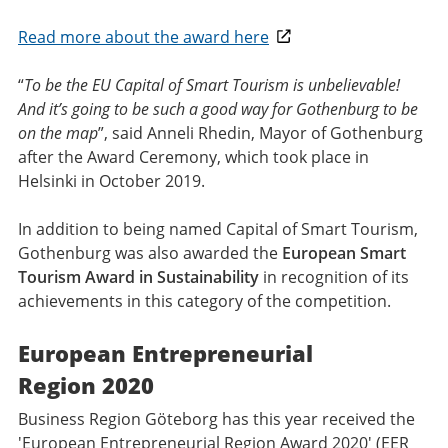
Read more about the award here
“
To be the EU Capital of Smart Tourism is unbelievable!
And it’s going to be such a good way for Gothenburg to be
on the map
”, said Anneli Rhedin, Mayor of Gothenburg
after the Award Ceremony, which took place in
Helsinki in October 2019.
In addition to being named Capital of Smart Tourism,
Gothenburg was also awarded the
European Smart
Tourism Award in Sustainability
in recognition of its
achievements in this category of the competition.
European Entrepreneurial
Region 2020
Business Region Göteborg has this year received the
'European Entrepreneurial Region Award 2020' (EER