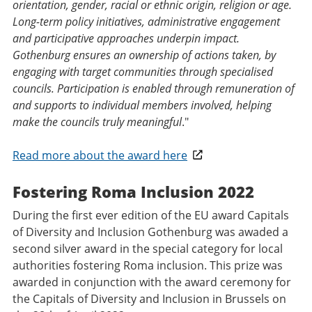
orientation, gender, racial or ethnic origin, religion or age.
Long-term policy initiatives, administrative engagement
and participative approaches underpin impact.
Gothenburg ensures an ownership of actions taken, by
engaging with target communities through specialised
councils. Participation is enabled through remuneration of
and supports to individual members involved, helping
make the councils truly meaningful
."
Read more about the award here
Fostering Roma Inclusion 2022
During the first ever edition of the EU award Capitals
of Diversity and Inclusion Gothenburg was awaded a
second silver award in the special category for local
authorities fostering Roma inclusion. This prize was
awarded in conjunction with the award ceremony for
the Capitals of Diversity and Inclusion in Brussels on