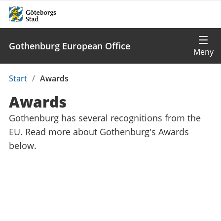
Gothenburg European Office
Du
Start
/
Awards
är
Awards
här:
Gothenburg has several recognitions from the
EU. Read more about Gothenburg's Awards
below.