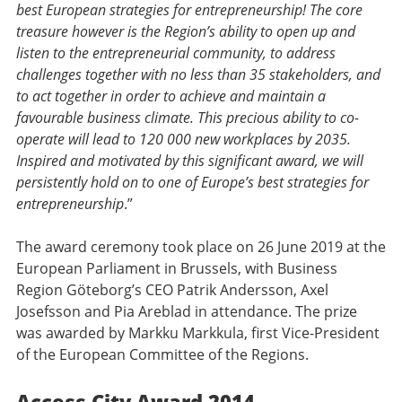
best European strategies for entrepreneurship! The core
treasure however is the Region’s ability to open up and
listen to the entrepreneurial community, to address
challenges together with no less than 35 stakeholders, and
to act together in order to achieve and maintain a
favourable business climate. This precious ability to co-
operate will lead to 120 000 new workplaces by 2035.
Inspired and motivated by this significant award, we will
persistently hold on to one of Europe’s best strategies for
entrepreneurship
.”
The award ceremony took place on 26 June 2019 at the
European Parliament in Brussels, with Business
Region Göteborg’s CEO Patrik Andersson, Axel
Josefsson and Pia Areblad in attendance. The prize
was awarded by Markku Markkula, first Vice-President
of the European Committee of the Regions.
Access City Award 2014