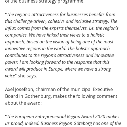
of the business strategy programme.
“
The region’s attractiveness for businesses benefits from
this challenge-driven, cohesive and inclusive strategy. The
influx comes from the experts themselves, i.e. the region’s
companies. We have linked their views to a holistic
approach, based on the vision of being one of the most
innovative regions in the world. The holistic approach
contributes to the region’s attractiveness and innovative
power. I am looking forward to the response that this
award will produce in Europe, where we have a strong
voice
” she says.
Axel Josefson, chairman of the municipal Executive
Board in Gothenburg, makes the following comment
about the award:
“
The European Entrepreneurial Region Award 2020 makes
us proud, indeed. Business Region Göteborg has one of the