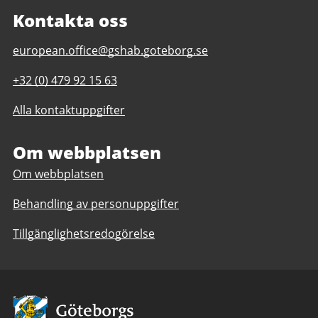
Kontakta oss
E-
european.office@gshab.goteborg.se
post
Telefonnummer
+32 (0) 479 92 15 63
till
till
Gothenburg
Alla kontaktuppgifter
Gothenburg
European
European
Office
Office
Om webbplatsen
Om webbplatsen
Behandling av personuppgifter
Tillgänglighetsredogörelse
Avsändare: