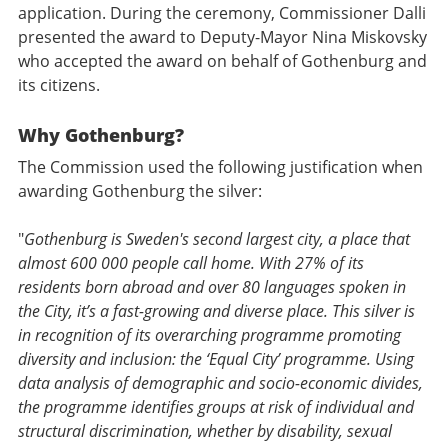
application. During the ceremony, Commissioner Dalli
presented the award to Deputy-Mayor Nina Miskovsky
who accepted the award on behalf of Gothenburg and
its citizens.
Why Gothenburg?
The Commission used the following justification when
awarding Gothenburg the silver:
"
Gothenburg is Sweden's second largest city, a place that
almost 600 000 people call home. With 27% of its
residents born abroad and over 80 languages spoken in
the City, it’s a fast-growing and diverse place. This silver is
in recognition of its overarching programme promoting
diversity and inclusion: the ‘Equal City’ programme. Using
data analysis of demographic and socio-economic divides,
the programme identifies groups at risk of individual and
structural discrimination, whether by disability, sexual