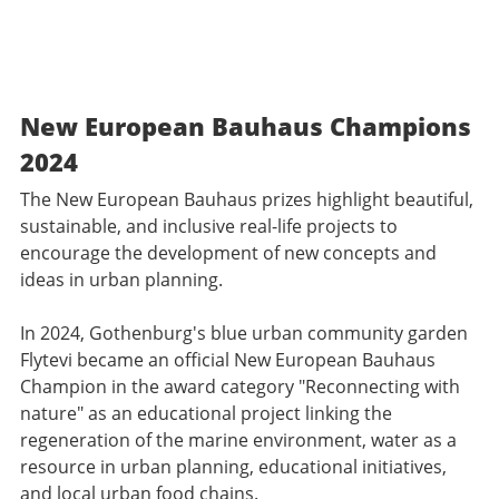
New European Bauhaus Champions
2024
The New European Bauhaus prizes highlight beautiful,
sustainable, and inclusive real-life projects to
encourage the development of new concepts and
ideas in urban planning.
In 2024, Gothenburg's blue urban community garden
Flytevi became an official New European Bauhaus
Champion in the award category "Reconnecting with
nature" as an educational project linking the
regeneration of the marine environment, water as a
resource in urban planning, educational initiatives,
and local urban food chains.