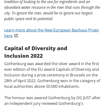
tradition of looking to the sea for ingredients and an
abundant water resource in the river that runs through the
city. To ignore the river, would be to ignore our largest
public space and its potential.
Learn more about the New European Bauhaus Prizes
here
.
Capital of Diversity and
Inclusion 2022
Gothenburg was awarded the silver award in the first
ever edition of the EU award Capitals of Diversity and
Inclusion during a prize ceremony in Brussels on the
28th of April 2022. Gothenburg won in the category of
local authorities above 50.000 inhabitants.
The honour was awared Gothenburg by DG JUST after
an independent jury reviewed Gothenburg's