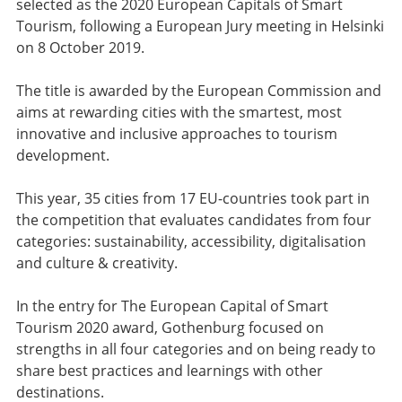
selected as the 2020 European Capitals of Smart
Tourism, following a European Jury meeting in Helsinki
on 8 October 2019.
The title is awarded by the European Commission and
aims at rewarding cities with the smartest, most
innovative and inclusive approaches to tourism
development.
This year, 35 cities from 17 EU-countries took part in
the competition that evaluates candidates from four
categories: sustainability, accessibility, digitalisation
and culture & creativity.
In the entry for The European Capital of Smart
Tourism 2020 award, Gothenburg focused on
strengths in all four categories and on being ready to
share best practices and learnings with other
destinations.