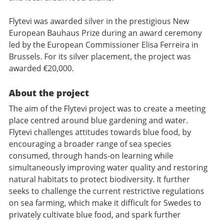
Flytevi was awarded silver in the prestigious New
European Bauhaus Prize during an award ceremony
led by the European Commissioner Elisa Ferreira in
Brussels. For its silver placement, the project was
awarded €20,000.
About the project
The aim of the Flytevi project was to create a meeting
place centred around blue gardening and water.
Flytevi challenges attitudes towards blue food, by
encouraging a broader range of sea species
consumed, through hands-on learning while
simultaneously improving water quality and restoring
natural habitats to protect biodiversity. It further
seeks to challenge the current restrictive regulations
on sea farming, which make it difficult for Swedes to
privately cultivate blue food, and spark further