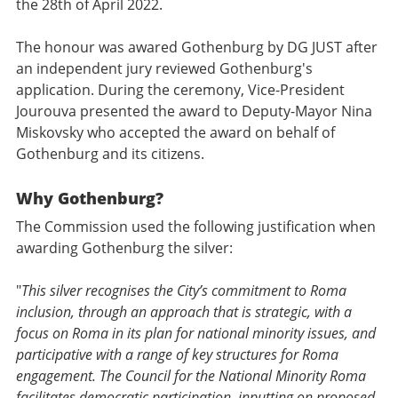
the 28th of April 2022.
The honour was awared Gothenburg by DG JUST after
an independent jury reviewed Gothenburg's
application. During the ceremony, Vice-President
Jourouva presented the award to Deputy-Mayor Nina
Miskovsky who accepted the award on behalf of
Gothenburg and its citizens.
Why Gothenburg?
The Commission used the following justification when
awarding Gothenburg the silver:
"
This silver recognises the City’s commitment to Roma
inclusion, through an approach that is strategic, with a
focus on Roma in its plan for national minority issues, and
participative with a range of key structures for Roma
engagement. The Council for the National Minority Roma
facilitates democratic participation, inputting on proposed