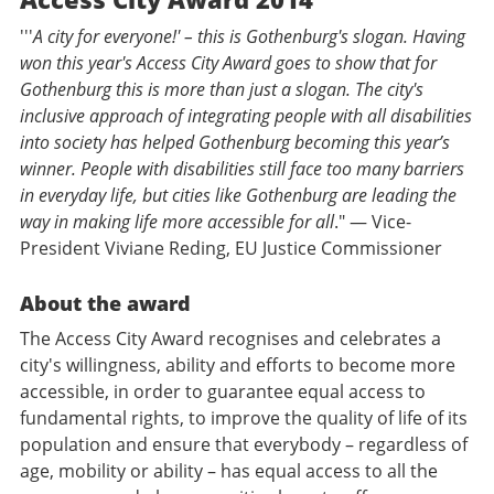
'''
A city for everyone!' – this is Gothenburg's slogan. Having
won this year's Access City Award goes to show that for
Gothenburg this is more than just a slogan. The city's
inclusive approach of integrating people with all disabilities
into society has helped Gothenburg becoming this year’s
winner. People with disabilities still face too many barriers
in everyday life, but cities like Gothenburg are leading the
way in making life more accessible for all
." — Vice-
President Viviane Reding, EU Justice Commissioner
About the award
The Access City Award recognises and celebrates a
city's willingness, ability and efforts to become more
accessible, in order to guarantee equal access to
fundamental rights, to improve the quality of life of its
population and ensure that everybody – regardless of
age, mobility or ability – has equal access to all the