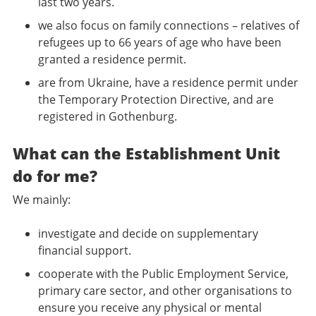
last two years.
we also focus on family connections – relatives of
refugees up to 66 years of age who have been
granted a residence permit.
are from Ukraine, have a residence permit under
the Temporary Protection Directive, and are
registered in Gothenburg.
What can the Establishment Unit
do for me?
We mainly:
investigate and decide on supplementary
financial support.
cooperate with the Public Employment Service,
primary care sector, and other organisations to
ensure you receive any physical or mental