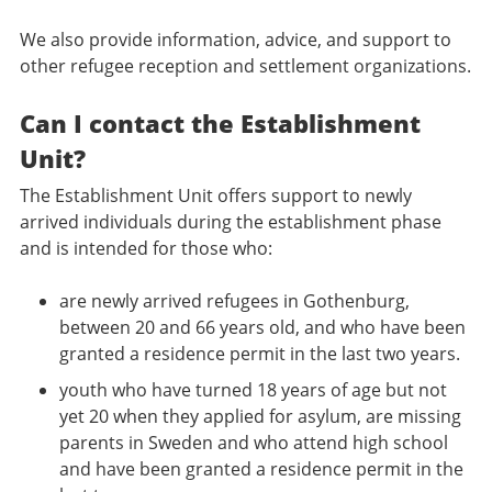
We also provide information, advice, and support to
other refugee reception and settlement organizations.
Can I contact the Establishment
Unit?
The Establishment Unit offers support to newly
arrived individuals during the establishment phase
and is intended for those who:
are newly arrived refugees in Gothenburg,
between 20 and 66 years old, and who have been
granted a residence permit in the last two years.
youth who have turned 18 years of age but not
yet 20 when they applied for asylum, are missing
parents in Sweden and who attend high school
and have been granted a residence permit in the