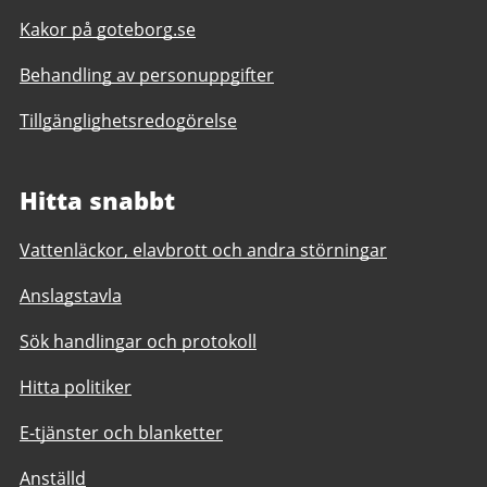
Kakor på goteborg.se
Behandling av personuppgifter
Tillgänglighetsredogörelse
Hitta snabbt
Vattenläckor, elavbrott och andra störningar
Anslagstavla
Sök handlingar och protokoll
Hitta politiker
E-tjänster och blanketter
Anställd