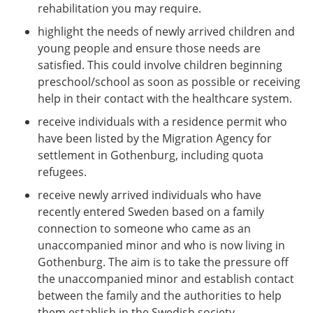
rehabilitation you may require.
highlight the needs of newly arrived children and
young people and ensure those needs are
satisfied. This could involve children beginning
preschool/school as soon as possible or receiving
help in their contact with the healthcare system.
receive individuals with a residence permit who
have been listed by the Migration Agency for
settlement in Gothenburg, including quota
refugees.
receive newly arrived individuals who have
recently entered Sweden based on a family
connection to someone who came as an
unaccompanied minor and who is now living in
Gothenburg. The aim is to take the pressure off
the unaccompanied minor and establish contact
between the family and the authorities to help
them establish in the Swedish society.