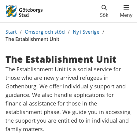
Du
Start
/
Omsorg och stöd
/
Ny i Sverige
/
är
The Establishment Unit
här:
The Establishment Unit
The Establishment Unit is a social service for
those who are newly arrived refugees in
Gothenburg. We offer individually support and
guidance. We also handle applications for
financial assistance for those in the
establishment phase. We guide you in accessing
the support you are entitled to in individual and
family matters.