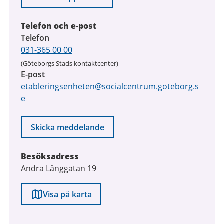
2026
Telefon och e-post
Telefon
031-365 00 00
(Göteborgs Stads kontaktcenter)
E-post
etableringsenheten@socialcentrum.goteborg.s
e
Skicka meddelande
Besöksadress
Andra Långgatan 19
Visa på karta