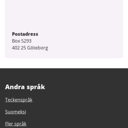
Postadress
Box 5293
402 25 Göteborg
Andra språk
Teckenspråk
Suomeksi
Fler språk