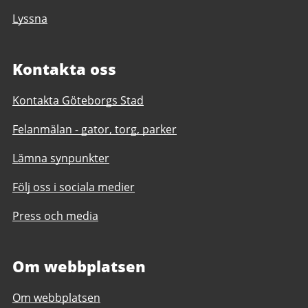
Lyssna
Kontakta oss
Kontakta Göteborgs Stad
Felanmälan - gator, torg, parker
Lämna synpunkter
Följ oss i sociala medier
Press och media
Om webbplatsen
Om webbplatsen