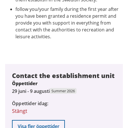
follow you/your family during the first year after
you have been granted a residence permit and
provide you with support in everything from
contact with the authorities to recreation and
leisure activities.
Contact the establishment unit
Öppettider
29
29 juni - 9 augusti
Summer 2026
juni
Öppettider idag
2026
Stängt
till
9
augusti
Visa fler öppettider