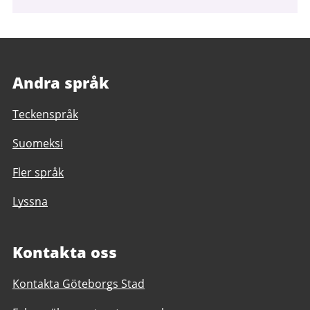
Andra språk
Teckenspråk
Suomeksi
Fler språk
Lyssna
Kontakta oss
Kontakta Göteborgs Stad