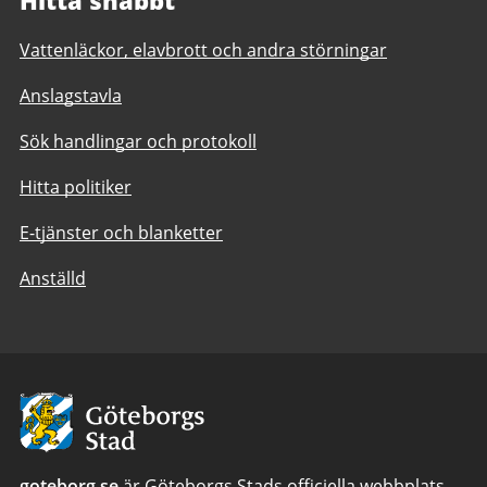
Vattenläckor, elavbrott och andra störningar
Anslagstavla
Sök handlingar och protokoll
Hitta politiker
E-tjänster och blanketter
Anställd
Avsändare:
Göteborgs
Stad
goteborg.se
är Göteborgs Stads officiella webbplats.