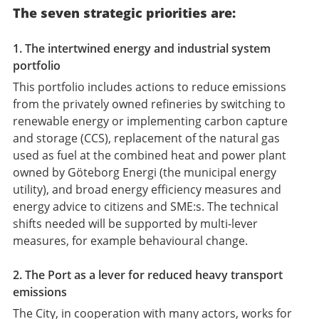
The seven strategic priorities are:
1. The intertwined energy and industrial system
portfolio
This portfolio includes actions to reduce emissions
from the privately owned refineries by switching to
renewable energy or implementing carbon capture
and storage (CCS), replacement of the natural gas
used as fuel at the combined heat and power plant
owned by Göteborg Energi (the municipal energy
utility), and broad energy efficiency measures and
energy advice to citizens and SME:s. The technical
shifts needed will be supported by multi-lever
measures, for example behavioural change.
2. The Port as a lever for reduced heavy transport
emissions
The City, in cooperation with many actors, works for