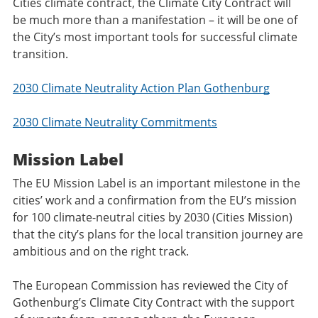
Cities climate contract, the Climate City Contract will
be much more than a manifestation – it will be one of
the City’s most important tools for successful climate
transition.
2030 Climate Neutrality Action Plan Gothenburg
2030 Climate Neutrality Commitments
Mission Label
The EU Mission Label is an important milestone in the
cities’ work and a confirmation from the EU’s mission
for 100 climate-neutral cities by 2030 (Cities Mission)
that the city’s plans for the local transition journey are
ambitious and on the right track.
The European Commission has reviewed the City of
Gothenburg’s Climate City Contract with the support