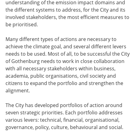
understanding of the emission impact domains and
the different systems to address, for the City and its
involved stakeholders, the most efficient measures to
be prioritised.
Many different types of actions are necessary to
achieve the climate goal, and several different levers
needs to be used. Most of all, to be successful the City
of Gothenburg needs to work in close collaboration
with all necessary stakeholders within business,
academia, public organisations, civil society and
citizens to expand the portfolio and strengthen the
alignment.
The City has developed portfolios of action around
seven strategic priorities. Each portfolio addresses
various levers: technical, financial, organisational,
governance, policy, culture, behavioural and social.