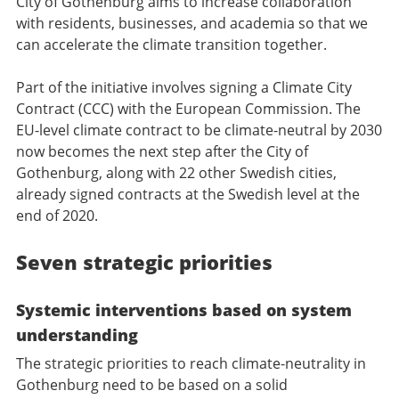
City of Gothenburg aims to increase collaboration
with residents, businesses, and academia so that we
can accelerate the climate transition together.
Part of the initiative involves signing a Climate City
Contract (CCC) with the European Commission. The
EU-level climate contract to be climate-neutral by 2030
now becomes the next step after the City of
Gothenburg, along with 22 other Swedish cities,
already signed contracts at the Swedish level at the
end of 2020.
Seven strategic priorities
Systemic interventions based on system
understanding
The strategic priorities to reach climate-neutrality in
Gothenburg need to be based on a solid