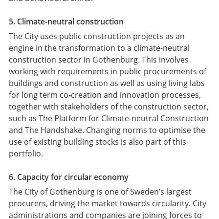
5. Climate-neutral construction
The City uses public construction projects as an
engine in the transformation to a climate-neutral
construction sector in Gothenburg. This involves
working with requirements in public procurements of
buildings and construction as well as using living labs
for long term co-creation and innovation processes,
together with stakeholders of the construction sector,
such as The Platform for Climate-neutral Construction
and The Handshake. Changing norms to optimise the
use of existing building stocks is also part of this
portfolio.
6. Capacity for circular economy
The City of Gothenburg is one of Sweden’s largest
procurers, driving the market towards circularity. City
administrations and companies are joining forces to