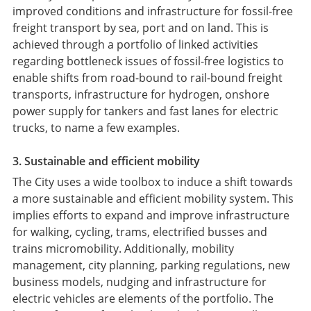
improved conditions and infrastructure for fossil-free
freight transport by sea, port and on land. This is
achieved through a portfolio of linked activities
regarding bottleneck issues of fossil-free logistics to
enable shifts from road-bound to rail-bound freight
transports, infrastructure for hydrogen, onshore
power supply for tankers and fast lanes for electric
trucks, to name a few examples.
3. Sustainable and efficient mobility
The City uses a wide toolbox to induce a shift towards
a more sustainable and efficient mobility system. This
implies efforts to expand and improve infrastructure
for walking, cycling, trams, electrified busses and
trains micromobility. Additionally, mobility
management, city planning, parking regulations, new
business models, nudging and infrastructure for
electric vehicles are elements of the portfolio. The