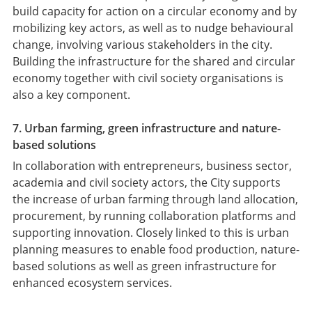
build capacity for action on a circular economy and by
mobilizing key actors, as well as to nudge behavioural
change, involving various stakeholders in the city.
Building the infrastructure for the shared and circular
economy together with civil society organisations is
also a key component.
7. Urban farming, green infrastructure and nature-
based solutions
In collaboration with entrepreneurs, business sector,
academia and civil society actors, the City supports
the increase of urban farming through land allocation,
procurement, by running collaboration platforms and
supporting innovation. Closely linked to this is urban
planning measures to enable food production, nature-
based solutions as well as green infrastructure for
enhanced ecosystem services.