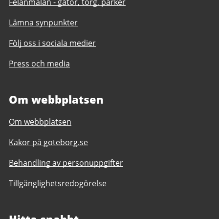
Felanmälan - gator, torg, parker
Lämna synpunkter
Följ oss i sociala medier
Press och media
Om webbplatsen
Om webbplatsen
Kakor på goteborg.se
Behandling av personuppgifter
Tillgänglighetsredogörelse
Hitta snabbt