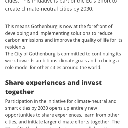
cities. This initiative is part of the EU’s effort to
create climate-neutral cities by 2030.
This means Gothenburg is now at the forefront of
developing and implementing solutions to reduce
carbon emissions and improve the quality of life for its
residents.
The City of Gothenburg is committed to continuing its
work towards ambitious climate goals and to being a
role model for other cities around the world.
Share experiences and invest
together
Participation in the initiative for climate-neutral and
smart cities by 2030 opens up entirely new
opportunities to share experiences, learn from other
cities, and initiate larger climate efforts together. The