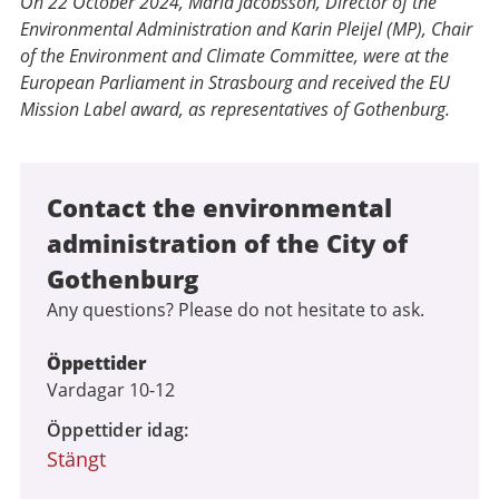
On 22 October 2024, Maria Jacobsson, Director of the
Environmental Administration and Karin Pleijel (MP), Chair
of the Environment and Climate Committee, were at the
European Parliament in Strasbourg and received the EU
Mission Label award, as representatives of Gothenburg.
Contact the environmental
administration of the City of
Gothenburg
Any questions? Please do not hesitate to ask.
Öppettider
Vardagar 10-12
Öppettider idag
Stängt