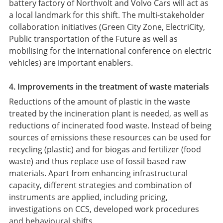
battery factory of Northvolt and Volvo Cars will act as
a local landmark for this shift. The multi-stakeholder
collaboration initiatives (Green City Zone, ElectriCity,
Public transportation of the Future as well as
mobilising for the international conference on electric
vehicles) are important enablers.
4. Improvements in the treatment of waste materials
Reductions of the amount of plastic in the waste
treated by the incineration plant is needed, as well as
reductions of incinerated food waste. Instead of being
sources of emissions these resources can be used for
recycling (plastic) and for biogas and fertilizer (food
waste) and thus replace use of fossil based raw
materials. Apart from enhancing infrastructural
capacity, different strategies and combination of
instruments are applied, including pricing,
investigations on CCS, developed work procedures
and behavioural shifts.