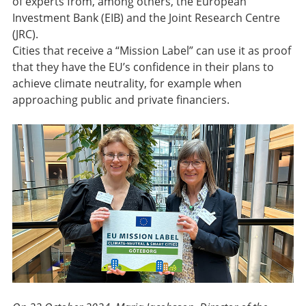
of experts from, among others, the European
Investment Bank (EIB) and the Joint Research Centre
(JRC).
Cities that receive a “Mission Label” can use it as proof
that they have the EU’s confidence in their plans to
achieve climate neutrality, for example when
approaching public and private financiers.