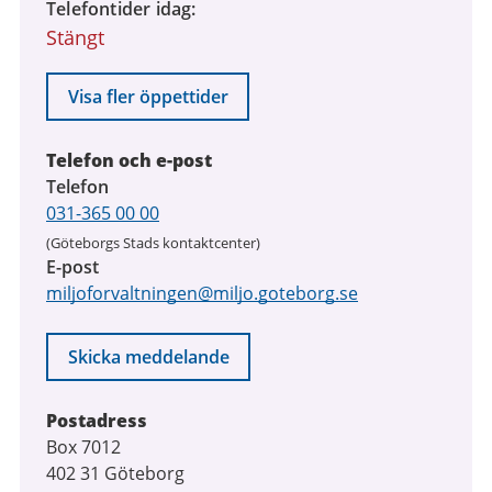
Telefontider idag
Stängt
Visa fler öppettider
Telefon och e-post
Telefon
031-365 00 00
(Göteborgs Stads kontaktcenter)
E-post
miljoforvaltningen@miljo.goteborg.se
Skicka meddelande
Postadress
Box 7012
402 31 Göteborg