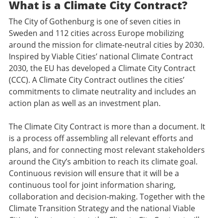
What is a Climate City Contract?
The City of Gothenburg is one of seven cities in
Sweden and 112 cities across Europe mobilizing
around the mission for climate-neutral cities by 2030.
Inspired by Viable Cities’ national Climate Contract
2030, the EU has developed a Climate City Contract
(CCC). A Climate City Contract outlines the cities’
commitments to climate neutrality and includes an
action plan as well as an investment plan.
The Climate City Contract is more than a document. It
is a process off assembling all relevant efforts and
plans, and for connecting most relevant stakeholders
around the City’s ambition to reach its climate goal.
Continuous revision will ensure that it will be a
continuous tool for joint information sharing,
collaboration and decision-making. Together with the
Climate Transition Strategy and the national Viable