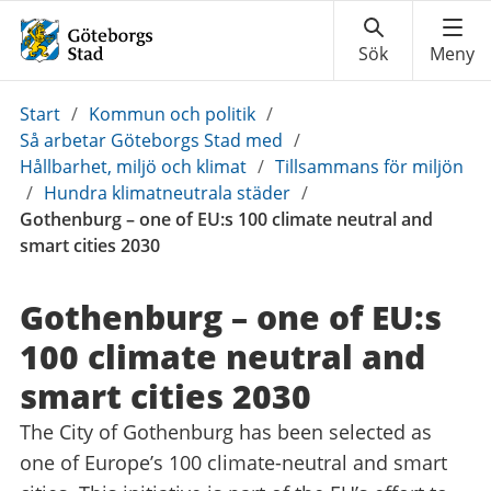
Du
Start
/
Kommun och politik
/
är
Så arbetar Göteborgs Stad med
/
här:
Hållbarhet, miljö och klimat
/
Tillsammans för miljön
/
Hundra klimatneutrala städer
/
Gothenburg – one of EU:s 100 climate neutral and
smart cities 2030
Gothenburg – one of EU:s
100 climate neutral and
smart cities 2030
The City of Gothenburg has been selected as
one of Europe’s 100 climate-neutral and smart