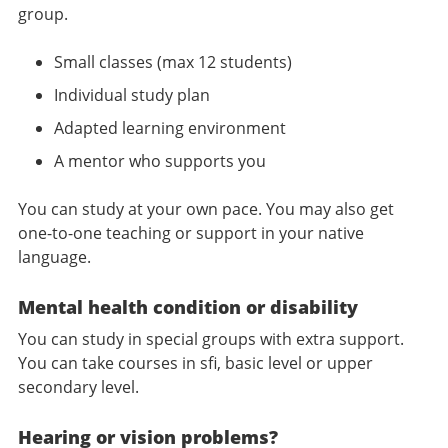
group.
Small classes (max 12 students)
Individual study plan
Adapted learning environment
A mentor who supports you
You can study at your own pace. You may also get
one-to-one teaching or support in your native
language.
Mental health condition or disability
You can study in special groups with extra support.
You can take courses in sfi, basic level or upper
secondary level.
Hearing or vision problems?