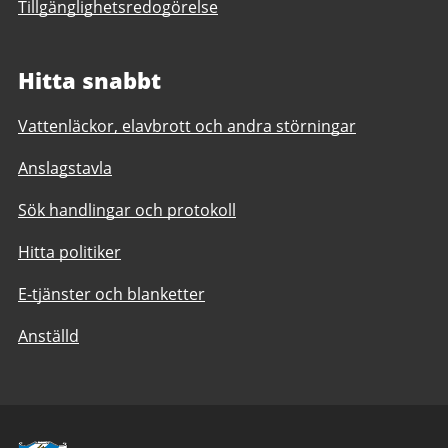
Tillgänglighetsredogörelse
Hitta snabbt
Vattenläckor, elavbrott och andra störningar
Anslagstavla
Sök handlingar och protokoll
Hitta politiker
E-tjänster och blanketter
Anställd