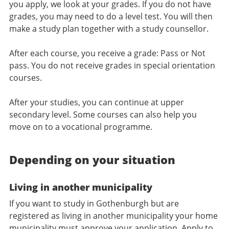
you apply, we look at your grades. If you do not have
grades, you may need to do a level test. You will then
make a study plan together with a study counsellor.
After each course, you receive a grade: Pass or Not
pass. You do not receive grades in special orientation
courses.
After your studies, you can continue at upper
secondary level. Some courses can also help you
move on to a vocational programme.
Depending on your situation
Living in another municipality
If you want to study in Gothenburgh but are
registered as living in another municipality your home
municipality must approve your application. Apply to