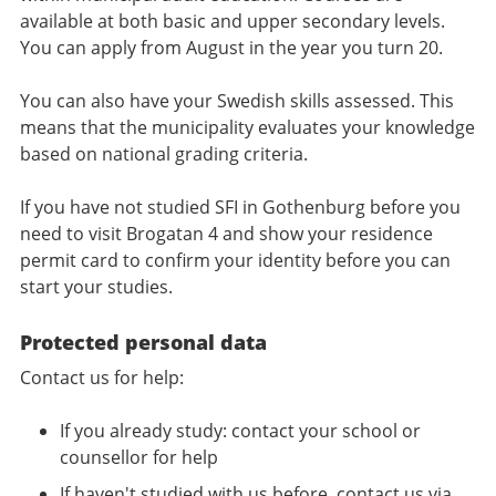
available at both basic and upper secondary levels.
You can apply from August in the year you turn 20.
You can also have your Swedish skills assessed. This
means that the municipality evaluates your knowledge
based on national grading criteria.
If you have not studied SFI in Gothenburg before you
need to visit Brogatan 4 and show your residence
permit card to confirm your identity before you can
start your studies.
Protected personal data
Contact us for help:
If you already study: contact your school or
counsellor for help
If haven't studied with us before, contact us via