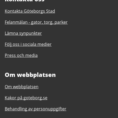
Kontakta Göteborgs Stad
Felanmälan - gator, torg, parker
Lämna synpunkter
Följ oss i sociala medier
Press och media
Om webbplatsen
Om webbplatsen
Kakor på goteborg.se
Behandling av personuppgifter