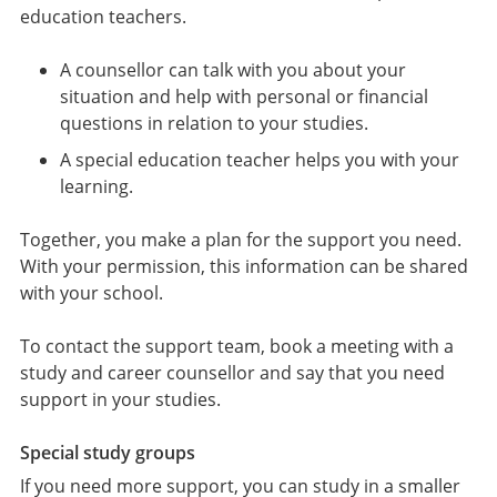
education teachers.
A counsellor can talk with you about your
situation and help with personal or financial
questions in relation to your studies.
A special education teacher helps you with your
learning.
Together, you make a plan for the support you need.
With your permission, this information can be shared
with your school.
To contact the support team, book a meeting with a
study and career counsellor and say that you need
support in your studies.
Special study groups
If you need more support, you can study in a smaller