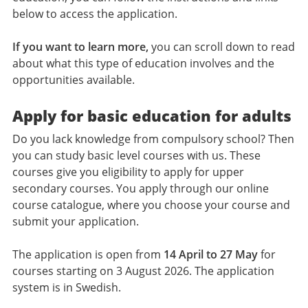
below to access the application.
If you want to learn more,
you can scroll down to read
about what this type of education involves and the
opportunities available.
Apply for basic education for adults
Do you lack knowledge from compulsory school? Then
you can study basic level courses with us. These
courses give you eligibility to apply for upper
secondary courses. You apply through our online
course catalogue, where you choose your course and
submit your application.
The application is open from
14 April to 27 May
for
courses starting on 3 August 2026. The application
system is in Swedish.