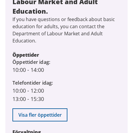
Labour Market and Adult
Education.
If you have questions or feedback about basic
education for adults, you can contact the
Department of Labour Market and Adult
Education.
Öppettider
Öppettider idag
10:00
-
14:00
Telefontider idag
10:00
-
12:00
13:00
-
15:30
Visa fler öppettider
Förvaltning