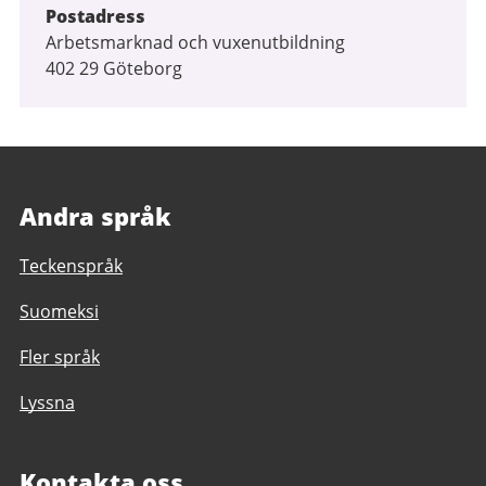
Postadress
Arbetsmarknad och vuxenutbildning
402 29 Göteborg
Andra språk
Teckenspråk
Suomeksi
Fler språk
Lyssna
Kontakta oss