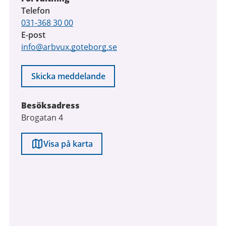
Telefon
031-368 30 00
E-post
info@arbvux.goteborg.se
Skicka meddelande
Besöksadress
Brogatan 4
Visa på karta