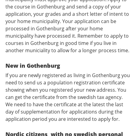
the course in Gothenburg and send a copy of your
application, your grades and a short letter of intent to
your home municipality. Your application can be
processed in Gothenburg after your home
municipality have processed it. Remember to apply to
courses in Gothenburg in good time if you live in
another municiality to allow for a longer process time.
New in Gothenburg
If you are newly registered as living in Gothenburg you
need to send us a population registration certificate
showing when you registered your new address. You
can get the certificate from the swedish tax agency.
We need to have the certificate at the latest the last
day of supplementation for applications during the
application period you are interested to apply for.
Nordic citizens with no swedish personal