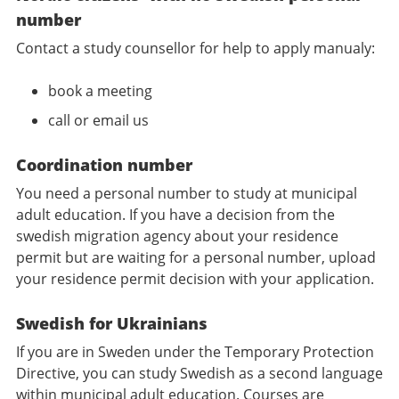
number
Contact a study counsellor for help to apply manualy:
book a meeting
call or email us
Coordination number
You need a personal number to study at municipal
adult education. If you have a decision from the
swedish migration agency about your residence
permit but are waiting for a personal number, upload
your residence permit decision with your application.
Swedish for Ukrainians
If you are in Sweden under the Temporary Protection
Directive, you can study Swedish as a second language
within municipal adult education. Courses are