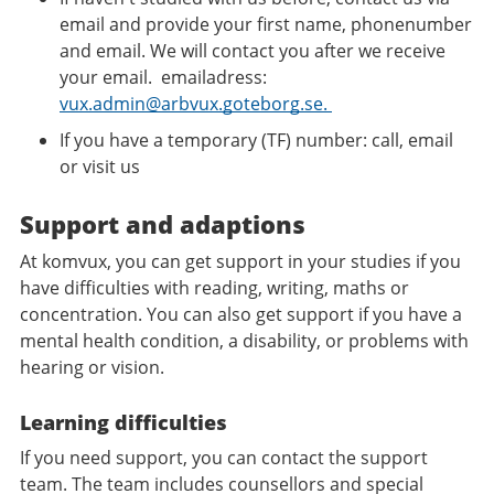
email and provide your first name, phonenumber
and email. We will contact you after we receive
your email. emailadress:
vux.admin@arbvux.goteborg.se.
If you have a temporary (TF) number: call, email
or visit us
Support and adaptions
At komvux, you can get support in your studies if you
have difficulties with reading, writing, maths or
concentration. You can also get support if you have a
mental health condition, a disability, or problems with
hearing or vision.
Learning difficulties
If you need support, you can contact the support
team. The team includes counsellors and special