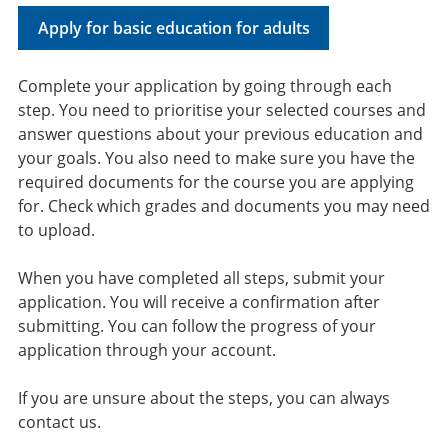
Apply for basic education for adults
Complete your application by going through each
step. You need to prioritise your selected courses and
answer questions about your previous education and
your goals. You also need to make sure you have the
required documents for the course you are applying
for. Check which grades and documents you may need
to upload.
When you have completed all steps, submit your
application. You will receive a confirmation after
submitting. You can follow the progress of your
application through your account.
If you are unsure about the steps, you can always
contact us.