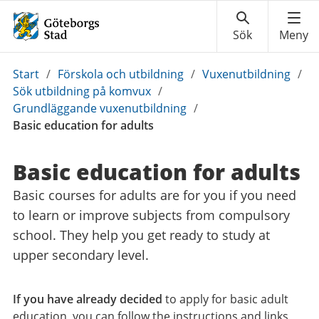
Du
Start
/
Förskola och utbildning
/
Vuxenutbildning
/
är
Sök utbildning på komvux
/
här:
Grundläggande vuxenutbildning
/
Basic education for adults
Basic education for adults
Basic courses for adults are for you if you need
to learn or improve subjects from compulsory
school. They help you get ready to study at
upper secondary level.
If you have already decided
to apply for basic adult
education, you can follow the instructions and links