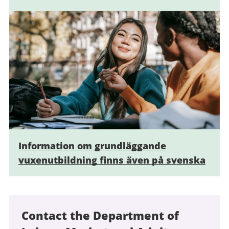
Information om grundläggande
vuxenutbildning finns även på svenska
Contact the Department of