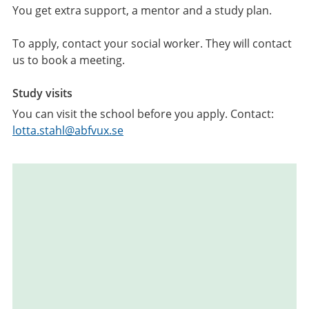
You get extra support, a mentor and a study plan.
To apply, contact your social worker. They will contact
us to book a meeting.
Study visits
You can visit the school before you apply. Contact:
lotta.stahl@abfvux.se
Relaterad
information