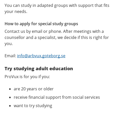
You can study in adapted groups with support that fits
your needs.
How to apply for special study groups
Contact us by email or phone. After meetings with a
counsellor and a specialist, we decide if this is right for
you.
Email:
info@arbvux.goteborg.se
Try studying adult education
ProVux is for you if you:
are 20 years or older
receive financial support from social services
want to try studying