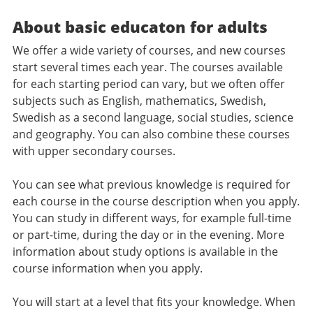
About basic educaton for adults
We offer a wide variety of courses, and new courses
start several times each year. The courses available
for each starting period can vary, but we often offer
subjects such as English, mathematics, Swedish,
Swedish as a second language, social studies, science
and geography. You can also combine these courses
with upper secondary courses.
You can see what previous knowledge is required for
each course in the course description when you apply.
You can study in different ways, for example full-time
or part-time, during the day or in the evening. More
information about study options is available in the
course information when you apply.
You will start at a level that fits your knowledge. When