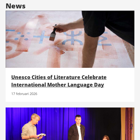
News
Unesco Cities of Literature Celebrate
International Mother Language Day
17 februari 2026