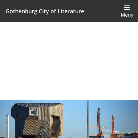
Gothenburg City of Literature