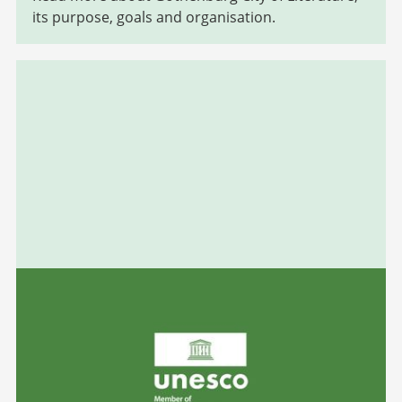
its purpose, goals and organisation.