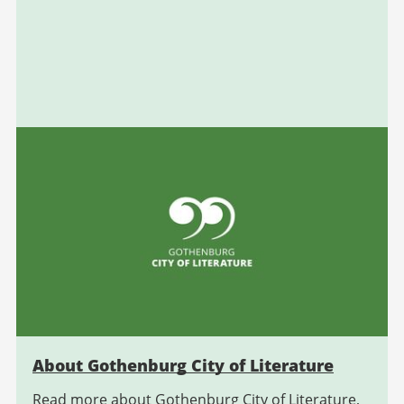
About Gothenburg City of Literature
Read more about Gothenburg City of Literature,