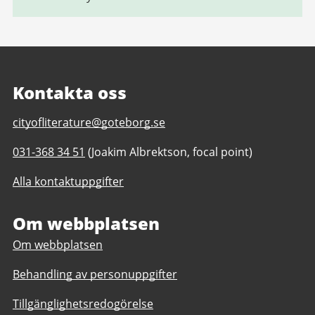
Kontakta oss
E-
cityofliterature@goteborg.se
post
Telefonnummer
031-368 34 51
(Joakim Albrektson, focal point)
till
till
Gothenburg
Alla kontaktuppgifter
Gothenburg
Unesco
Unesco
City
City
Om webbplatsen
of
of
Literature
Om webbplatsen
Literature
Behandling av personuppgifter
Tillgänglighetsredogörelse