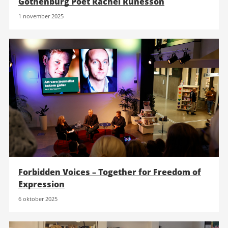
Gothenburg Poet Rachel Runesson
1 november 2025
Forbidden Voices – Together for Freedom of
Expression
6 oktober 2025