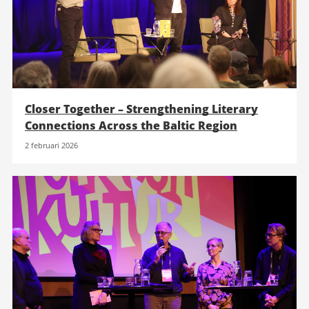
Closer Together – Strengthening Literary
Connections Across the Baltic Region
2 februari 2026