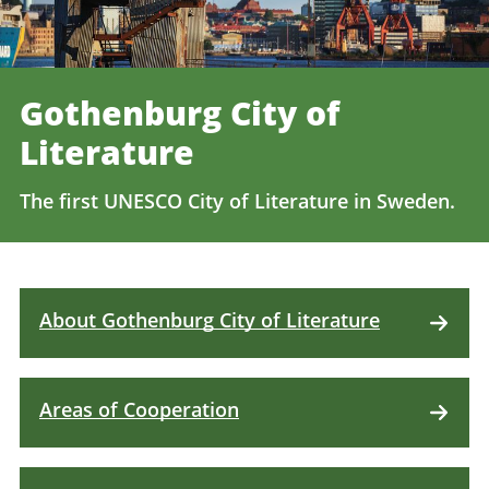
Gothenburg City of
Literature
The first UNESCO City of Literature in Sweden.
About Gothenburg City of Literature
Areas of Cooperation