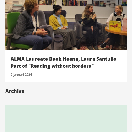
ALMA Laureate Baek Heena, Laura Santullo
Part of "Reading without borders"
2 januari 2024
Archive
Relaterad
information