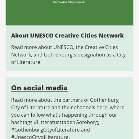
About UNESCO Creative Cities Network
Read more about UNESCO, the Creative Cities
Network, and Gothenburg's designation as a City
of Literature.
On social media
Read more about the partners of Gothenburg
City of Literature and their channels here, where
you can follow what’s happening through our
hashtags #LitteraturstadenGöteborg,
#GothenburgCityofLiterature and
#UnescoCityofLiterature.