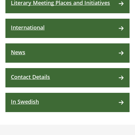
Literary Meeting Places and Initiatives
International
News
Contact Details
In Swedish