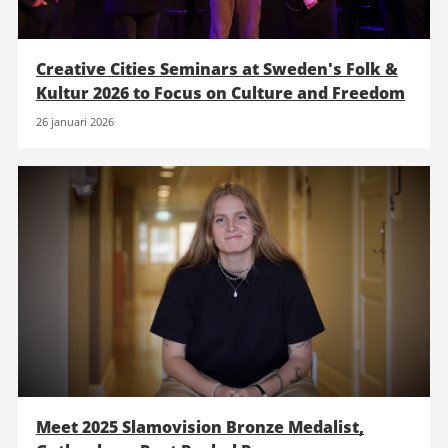
Creative Cities Seminars at Sweden's Folk &
Kultur 2026 to Focus on Culture and Freedom
26 januari 2026
Meet 2025 Slamovision Bronze Medalist,