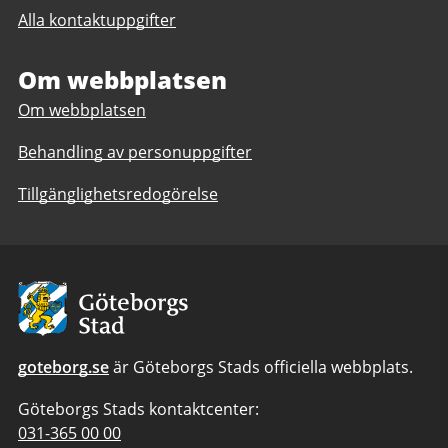
till
The
Alla kontaktuppgifter
The
International
International
High
High
Om webbplatsen
School
School
Om webbplatsen
Behandling av personuppgifter
Tillgänglighetsredogörelse
Avsändare:
Göteborgs
Stad
goteborg.se
är Göteborgs Stads officiella webbplats.
Göteborgs Stads kontaktcenter:
Telefonnummer
031-365 00 00