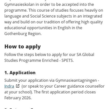
Gymnasieskolan in order to be accepted into the
programme. This course of studies focuses heavily on
language and Social Science subjects in an integrated
way and build on our tradition of offering high quality
educational opportunities in English in the
Gothenburg Region.
How to apply
Follow the steps below to apply for our SA Global
Studies Programme Enriched - SPETS.
1. Application
Submit your application via Gymnasieantagningen -
Indra
(or speak to your Career guidance counsellor
at your school). The first application period closes
February 2026.