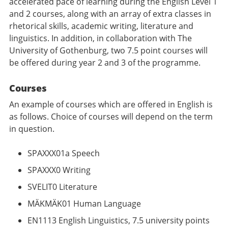
accelerated pace of learning during the English Level 1
and 2 courses, along with an array of extra classes in
rhetorical skills, academic writing, literature and
linguistics. In addition, in collaboration with The
University of Gothenburg, two 7.5 point courses will
be offered during year 2 and 3 of the programme.
Courses
An example of courses which are offered in English is
as follows. Choice of courses will depend on the term
in question.
SPAXXX01a Speech
SPAXXX0 Writing
SVELIT0 Literature
MÄKMÄK01 Human Language
EN1113 English Linguistics, 7.5 university points