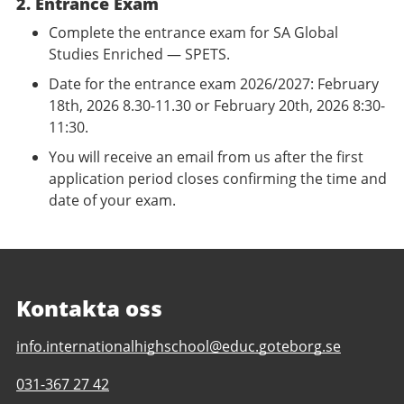
2. Entrance Exam
Complete the entrance exam for SA Global
Studies Enriched — SPETS.
Date for the entrance exam 2026/2027: February
18th, 2026 8.30-11.30 or February 20th, 2026 8:30-
11:30.
You will receive an email from us after the first
application period closes confirming the time and
date of your exam.
Kontakta oss
E-
info.internationalhighschool@educ.goteborg.se
post
Telefonnummer
031-367 27 42
till