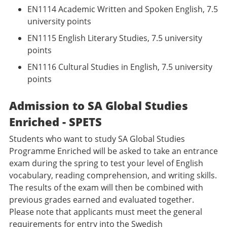
EN1114 Academic Written and Spoken English, 7.5
university points
EN1115 English Literary Studies, 7.5 university
points
EN1116 Cultural Studies in English, 7.5 university
points
Admission to SA Global Studies
Enriched - SPETS
Students who want to study SA Global Studies
Programme Enriched will be asked to take an entrance
exam during the spring to test your level of English
vocabulary, reading comprehension, and writing skills.
The results of the exam will then be combined with
previous grades earned and evaluated together.
Please note that applicants must meet the general
requirements for entry into the Swedish