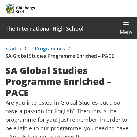
The International High School
Du
Start
/
Our Programmes
/
är
SA Global Studies Programme Enriched – PACE
här:
SA Global Studies
Programme Enriched –
PACE
Are you interested in Global Studies but also
have a passion for English? Then this is the
programme for you! Just remember, in order to
be eligible to our programme, you need to have
a Swedish grade from year 9.