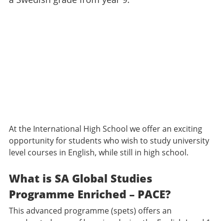
At the International High School we offer an exciting
opportunity for students who wish to study university
level courses in English, while still in high school.
What is SA Global Studies
Programme Enriched – PACE?
This advanced programme (spets) offers an