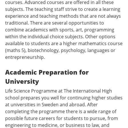
courses. Advanced courses are offered in all these
subjects. The teaching staff strive to create a learning
experience and teaching methods that are not always
traditional. There are several opportunities to
combine academics with sports, art, programming
within the individual choice subjects. Other options
available to students are a higher mathematics course
(maths 5), biotechnology, psychology, languages or
entrepreneurship.
Academic Preparation for
University
Life Science Programme at The International High
school prepares you well for continuing higher studies
at universities in Sweden and abroad. After
completing the programme there is a wide range of
possible future careers for students to pursue, from
engineering to medicine, or business to law, and