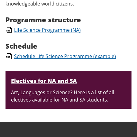
knowledgeable world citizens.
Programme structure
Life Science Programme (NA)
Schedule
Schedule Life Science Programme (example)
Relaterad
Electives for NA and SA
information
Art, Languages or Science? Here is a list of all
electives available for NA and SA students.