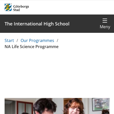
The International High School
Du
Start
/
Our Programmes
/
är
NA Life Science Programme
här: