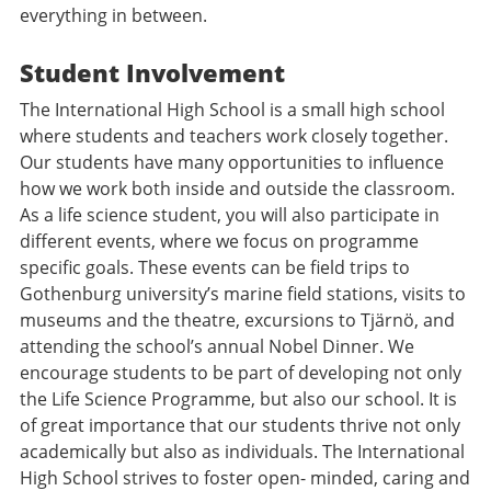
everything in between.
Student Involvement
The International High School is a small high school
where students and teachers work closely together.
Our students have many opportunities to influence
how we work both inside and outside the classroom.
As a life science student, you will also participate in
different events, where we focus on programme
specific goals. These events can be field trips to
Gothenburg university’s marine field stations, visits to
museums and the theatre, excursions to Tjärnö, and
attending the school’s annual Nobel Dinner. We
encourage students to be part of developing not only
the Life Science Programme, but also our school. It is
of great importance that our students thrive not only
academically but also as individuals. The International
High School strives to foster open- minded, caring and