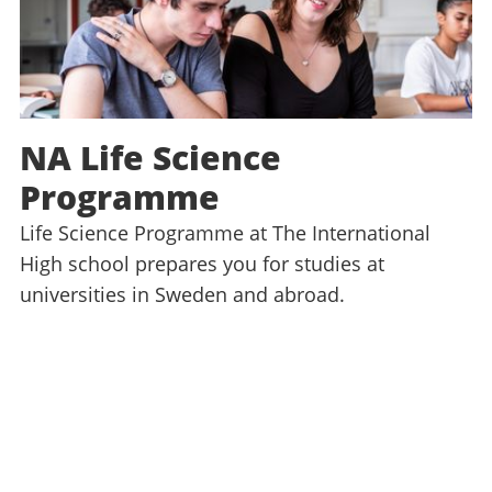
NA Life Science
Programme
Life Science Programme at The International
High school prepares you for studies at
universities in Sweden and abroad.