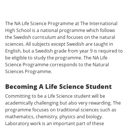
The NA Life Science Programme at The International
High School is a national programme which follows
the Swedish curriculum and focuses on the natural
sciences. All subjects except Swedish are taught in
English, but a Swedish grade from year 9 is required to
be eligible to study the programme. The NA Life
Science Programme corresponds to the Natural
Sciences Programme.
Becoming A Life Science Student
Committing to be a Life Science student will be
academically challenging but also very rewarding. The
programme focuses on traditional sciences such as
mathematics, chemistry, physics and biology.
Laboratory work is an important part of these