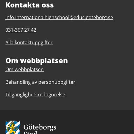
Kontakta oss
E-
info.internationalhighschool@educ.goteborg.se
post
Telefonnummer
031-367 27 42
till
till
The
Alla kontaktuppgifter
The
International
International
High
High
Om webbplatsen
School
School
Om webbplatsen
Behandling av personuppgifter
Tillgänglighetsredogörelse
Avsändare:
Göteborgs