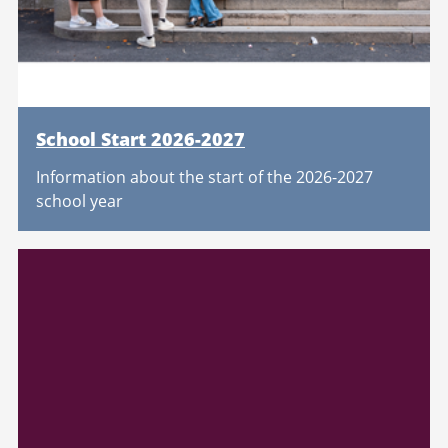
School Start 2026-2027
Information about the start of the 2026-2027
school year