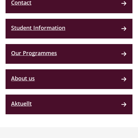
Contact
Student Information
Our Programmes
About us
Aktuellt