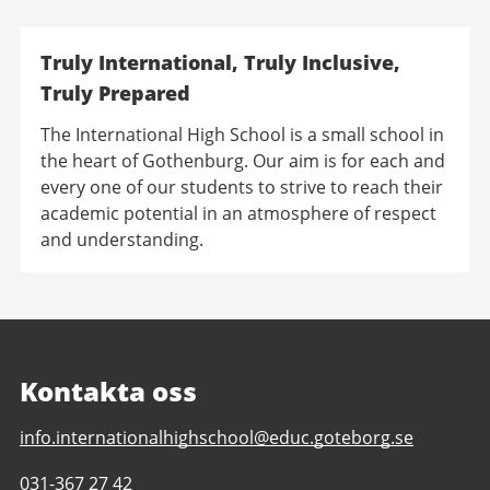
Truly International, Truly Inclusive,
Truly Prepared
The International High School is a small school in
the heart of Gothenburg. Our aim is for each and
every one of our students to strive to reach their
academic potential in an atmosphere of respect
and understanding.
Kontakta oss
E-
info.internationalhighschool@educ.goteborg.se
post
Telefonnummer
031-367 27 42