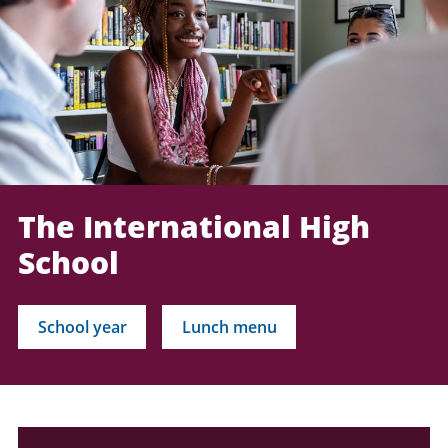
The International High
School
School year
Lunch menu