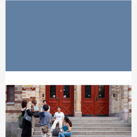
Relaterad
information