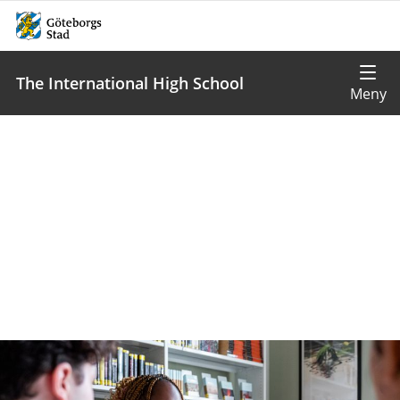
The International High School