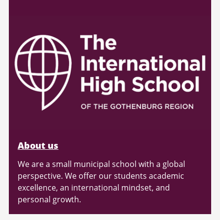
About us
We are a small municipal school with a global
perspective. We offer our students academic
excellence, an international mindset, and
personal growth.