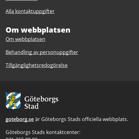
till
till
The
Alla kontaktuppgifter
The
International
International
High
High
Om webbplatsen
School
School
Om webbplatsen
Behandling av personuppgifter
Tillgänglighetsredogörelse
Avsändare:
Göteborgs
Stad
goteborg.se
är Göteborgs Stads officiella webbplats.
Göteborgs Stads kontaktcenter: