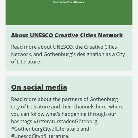
About UNESCO Creative Cities Network
Read more about UNESCO, the Creative Cities
Network, and Gothenburg's designation as a City
of Literature.
On social media
Read more about the partners of Gothenburg
City of Literature and their channels here, where
you can follow what’s happening through our
hashtags #LitteraturstadenGöteborg,
#GothenburgCityofLiterature and
#UnescoCityofLiterature.