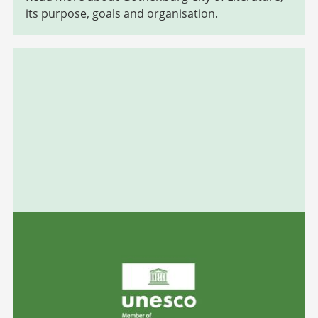
its purpose, goals and organisation.