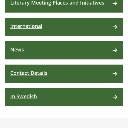
Literary Meeting Places and Initiatives
International
News
Contact Details
In Swedish