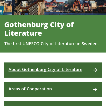
Gothenburg City of
Literature
The first UNESCO City of Literature in Sweden.
About Gothenburg City of Literature
Areas of Cooperation