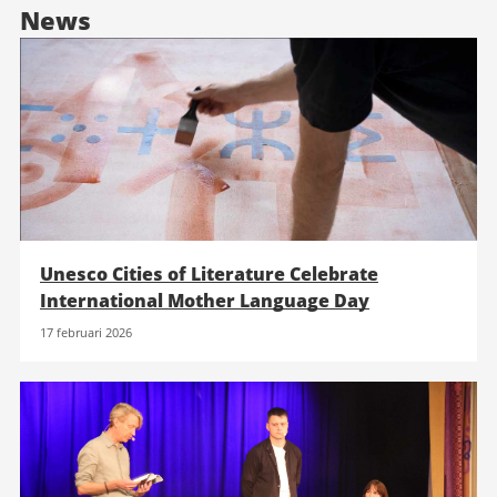
News
Unesco Cities of Literature Celebrate
International Mother Language Day
17 februari 2026