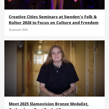
Creative Cities Seminars at Sweden's Folk &
Kultur 2026 to Focus on Culture and Freedom
26 januari 2026
Meet 2025 Slamovision Bronze Medalist,