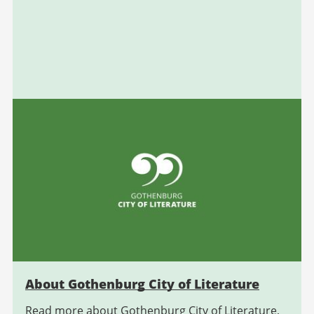
About Gothenburg City of Literature
Read more about Gothenburg City of Literature,