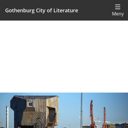
Gothenburg City of Literature