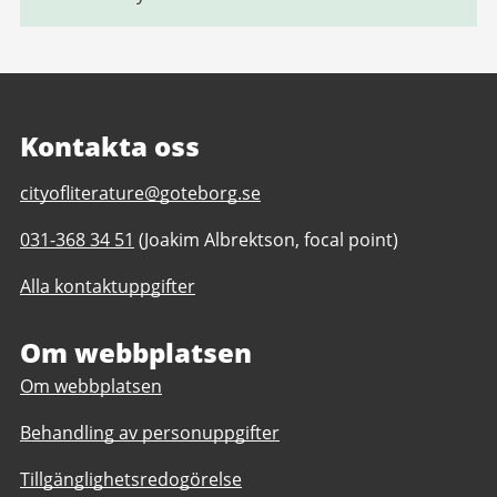
Kontakta oss
E-
cityofliterature@goteborg.se
post
Telefonnummer
031-368 34 51
(Joakim Albrektson, focal point)
till
till
Gothenburg
Alla kontaktuppgifter
Gothenburg
Unesco
Unesco
City
City
Om webbplatsen
of
of
Literature
Om webbplatsen
Literature
Behandling av personuppgifter
Tillgänglighetsredogörelse