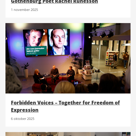
Gothenburg Poet Rachel Runesson
1 november 2025
Forbidden Voices – Together for Freedom of
Expression
6 oktober 2025