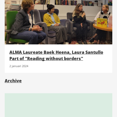
ALMA Laureate Baek Heena, Laura Santullo
Part of "Reading without borders"
2 januari 2024
Archive
Relaterad
information