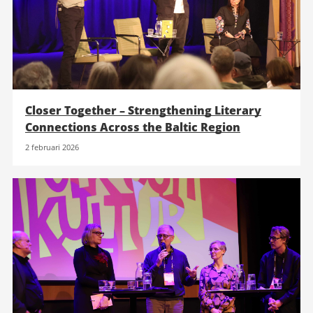
Closer Together – Strengthening Literary
Connections Across the Baltic Region
2 februari 2026