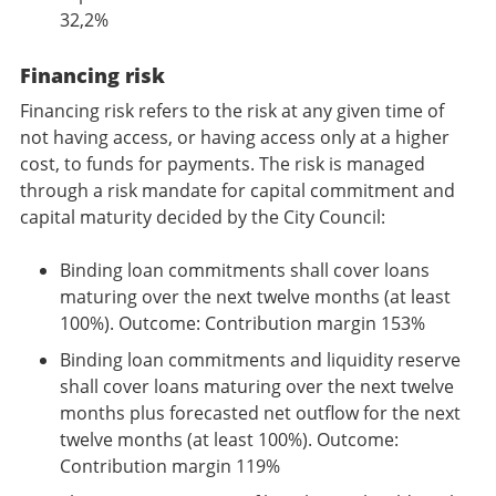
32,2%
Financing risk
Financing risk refers to the risk at any given time of
not having access, or having access only at a higher
cost, to funds for payments. The risk is managed
through a risk mandate for capital commitment and
capital maturity decided by the City Council:
Binding loan commitments shall cover loans
maturing over the next twelve months (at least
100%). Outcome: Contribution margin 153%
Binding loan commitments and liquidity reserve
shall cover loans maturing over the next twelve
months plus forecasted net outflow for the next
twelve months (at least 100%). Outcome:
Contribution margin 119%