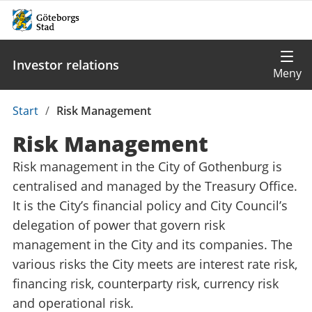
Investor relations
Du
Start
/
Risk Management
är
Risk Management
här:
Risk management in the City of Gothenburg is
centralised and managed by the Treasury Office.
It is the City’s financial policy and City Council’s
delegation of power that govern risk
management in the City and its companies. The
various risks the City meets are interest rate risk,
financing risk, counterparty risk, currency risk
and operational risk.