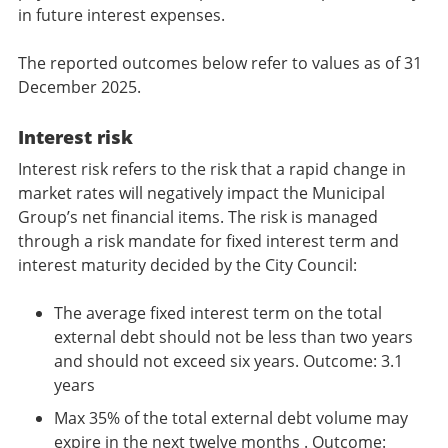
in future interest expenses.
The reported outcomes below refer to values as of 31
December 2025.
Interest risk
Interest risk refers to the risk that a rapid change in
market rates will negatively impact the Municipal
Group’s net financial items. The risk is managed
through a risk mandate for fixed interest term and
interest maturity decided by the City Council:
The average fixed interest term on the total
external debt should not be less than two years
and should not exceed six years. Outcome: 3.1
years
Max 35% of the total external debt volume may
expire in the next twelve months . Outcome: