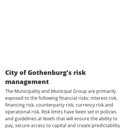
City of Gothenburg’s risk
management
The Municipality and Municipal Group are primarily
exposed to the following financial risks: interest risk,
financing risk, counterparty risk, currency risk and
operational risk. Risk limits have been set in policies
and guidelines at levels that will ensure the ability to
pay, secure access to capital and create predictability