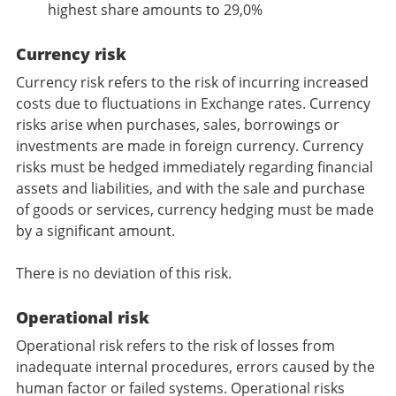
highest share amounts to 29,0%
Currency risk
Currency risk refers to the risk of incurring increased
costs due to fluctuations in Exchange rates. Currency
risks arise when purchases, sales, borrowings or
investments are made in foreign currency. Currency
risks must be hedged immediately regarding financial
assets and liabilities, and with the sale and purchase
of goods or services, currency hedging must be made
by a significant amount.
There is no deviation of this risk.
Operational risk
Operational risk refers to the risk of losses from
inadequate internal procedures, errors caused by the
human factor or failed systems. Operational risks