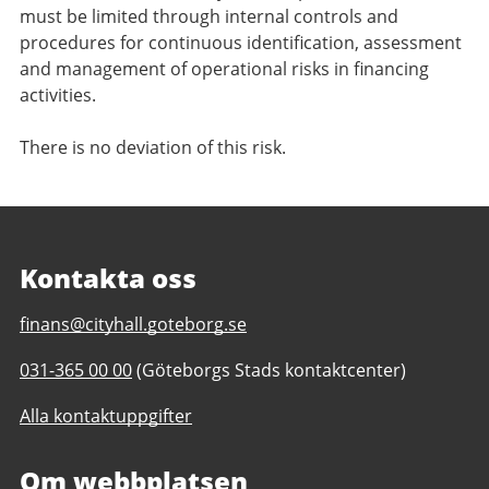
must be limited through internal controls and
procedures for continuous identification, assessment
and management of operational risks in financing
activities.
There is no deviation of this risk.
Kontakta oss
E-
finans@cityhall.goteborg.se
post
Telefonnummer
031-365 00 00
(Göteborgs Stads kontaktcenter)
till
till
Investor
Alla kontaktuppgifter
Investor
relations
relations
Om webbplatsen