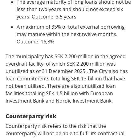
The average maturity of long loans should not be
less than two years and should not exceed six
years. Outcome: 3.5 years
A maximum of 35% of total external borrowing
may mature within the next twelve months.
Outcome: 16,3%
The municipality has SEK 2 200 million in the agreed
overdraft facility, of which SEK 2 200 million was
unutilized as of 31 December 2025 . The City also has
loan commitments totalling SEK 13 billion that have
not been utilised. There are also unutilized loan
facilities totalling SEK 1,5 billion with European
Investment Bank and Nordic Investment Bank.
Counterparty risk
Counterparty risk refers to the risk that the
counterparty will not be able to fulfil its contractual