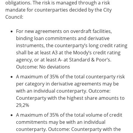
obligations. The risk is managed through a risk
mandate for counterparties decided by the City
Council:
For new agreements on overdraft facilities,
binding loan commitments and derivative
instruments, the counterparty’s long credit rating
shall be at least A3 at the Moody’s credit rating
agency, or at least A- at Standard & Poor’s.
Outcome: No deviations
A maximum of 35% of the total counterparty risk
per category in derivative agreements may be
with an individual counterparty. Outcome:
Counterparty with the highest share amounts to
29,2%
A maximum of 35% of the total volume of credit
commitments may be with an individual
counterparty. Outcome: Counterparty with the