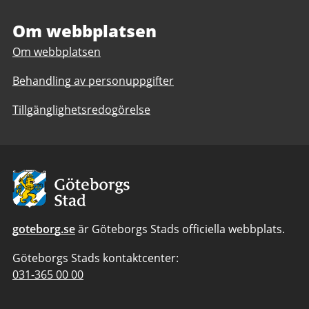
relations
Om webbplatsen
Om webbplatsen
Behandling av personuppgifter
Tillgänglighetsredogörelse
Avsändare:
Göteborgs
Stad
goteborg.se
är Göteborgs Stads officiella webbplats.
Göteborgs Stads kontaktcenter:
Telefonnummer
031-365 00 00
till
Göteborgs