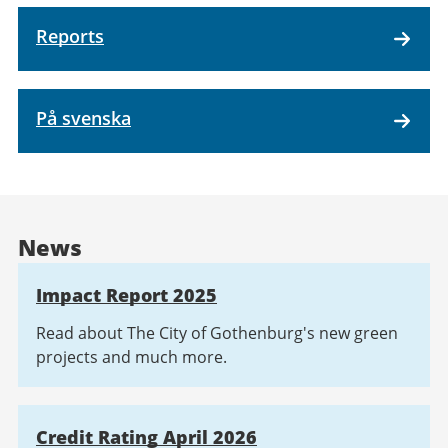
Reports
På svenska
News
Impact Report 2025
Read about The City of Gothenburg's new green
projects and much more.
Credit Rating April 2026