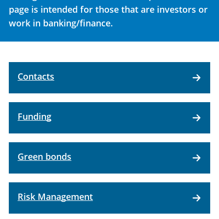
page is intended for those that are investors or
work in banking/finance.
Contacts
Funding
Green bonds
Risk Management