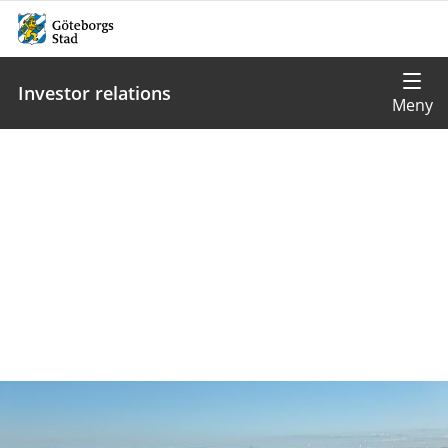
Investor relations