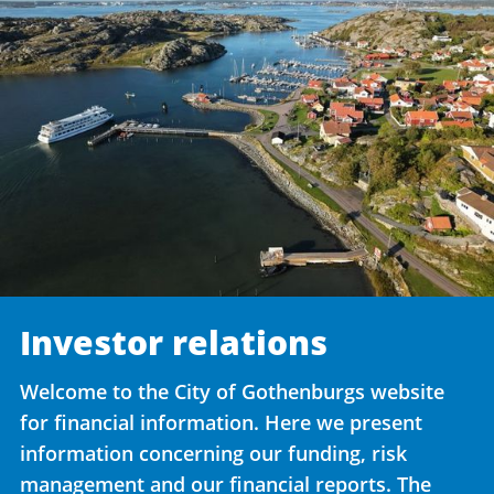
Investor relations
Welcome to the City of Gothenburgs website
for financial information. Here we present
information concerning our funding, risk
management and our financial reports. The