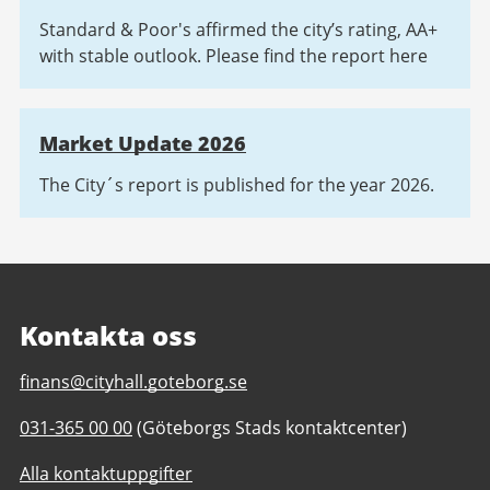
Standard & Poor's affirmed the city’s rating, AA+
with stable outlook. Please find the report here
Market Update 2026
The City´s report is published for the year 2026.
Kontakta oss
E-
finans@cityhall.goteborg.se
post
Telefonnummer
031-365 00 00
(Göteborgs Stads kontaktcenter)
till
till
Investor
Alla kontaktuppgifter
Investor
relations