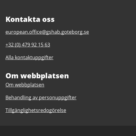
Kontakta oss
E-
european.office@gshab.goteborg.se
post
Telefonnummer
+32 (0) 479 92 15 63
till
till
Gothenburg
Alla kontaktuppgifter
Gothenburg
European
European
Office
Office
Om webbplatsen
Om webbplatsen
Behandling av personuppgifter
Tillgänglighetsredogörelse