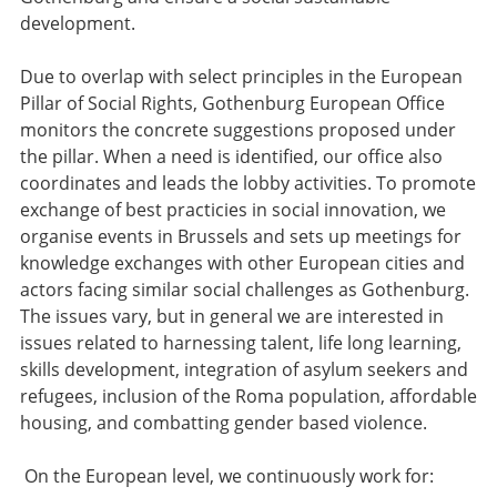
development.
Due to overlap with select principles in the European
Pillar of Social Rights, Gothenburg European Office
monitors the concrete suggestions proposed under
the pillar. When a need is identified, our office also
coordinates and leads the lobby activities. To promote
exchange of best practicies in social innovation, we
organise events in Brussels and sets up meetings for
knowledge exchanges with other European cities and
actors facing similar social challenges as Gothenburg.
The issues vary, but in general we are interested in
issues related to harnessing talent, life long learning,
skills development, integration of asylum seekers and
refugees, inclusion of the Roma population, affordable
housing, and combatting gender based violence.
On the European level, we continuously work for: