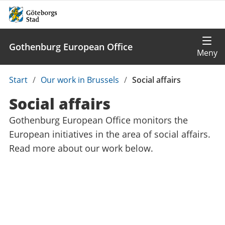
Gothenburg European Office
Du
Start
/
Our work in Brussels
/
Social affairs
är
Social affairs
här:
Gothenburg European Office monitors the
European initiatives in the area of social affairs.
Read more about our work below.