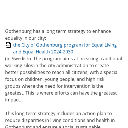
Gothenburg has a long term strategy to enhance
equality in our city:
the City of Gothenburg program for Equal Living
and Equal Health 2024-2030
(in Swedish). The program aims at breaking traditional
working silos in the city administration to create
better possibilities to reach all citizens, with a special
focus on children, young people, and high risk
groups where the need for intervention is the
greatest. This is where efforts can have the greatest
impact.
This long-term strategy includes an action plan to
reduce disparities in living conditions and health in
Gothenburg and ensure a social sustainable