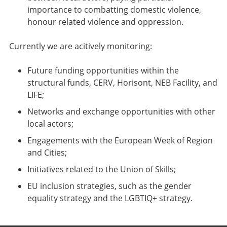
importance to combatting domestic violence,
honour related violence and oppression.
Currently we are acitively monitoring:
Future funding opportunities within the
structural funds, CERV, Horisont, NEB Facility, and
LIFE;
Networks and exchange opportunities with other
local actors;
Engagements with the European Week of Region
and Cities;
Initiatives related to the Union of Skills;
EU inclusion strategies, such as the gender
equality strategy and the LGBTIQ+ strategy.