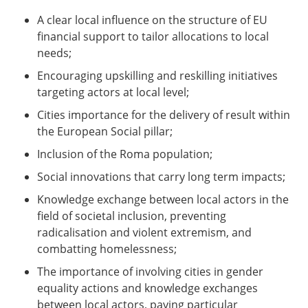
A clear local influence on the structure of EU
financial support to tailor allocations to local
needs;
Encouraging upskilling and reskilling initiatives
targeting actors at local level;
Cities importance for the delivery of result within
the European Social pillar;
Inclusion of the Roma population;
Social innovations that carry long term impacts;
Knowledge exchange between local actors in the
field of societal inclusion, preventing
radicalisation and violent extremism, and
combatting homelessness;
The importance of involving cities in gender
equality actions and knowledge exchanges
between local actors, paying particular