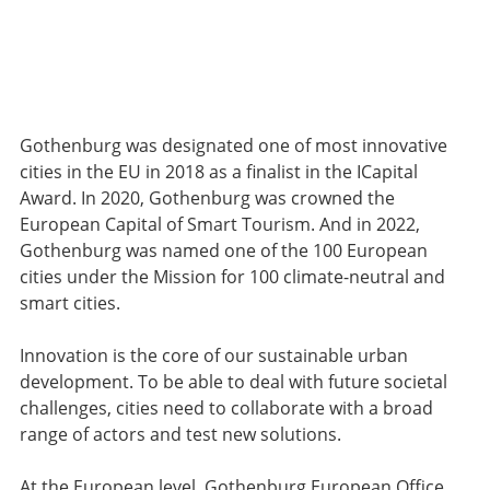
Gothenburg was designated one of most innovative
cities in the EU in 2018 as a finalist in the ICapital
Award. In 2020, Gothenburg was crowned the
European Capital of Smart Tourism. And in 2022,
Gothenburg was named one of the 100 European
cities under the Mission for 100 climate-neutral and
smart cities.
Innovation is the core of our sustainable urban
development. To be able to deal with future societal
challenges, cities need to collaborate with a broad
range of actors and test new solutions.
At the European level, Gothenburg European Office