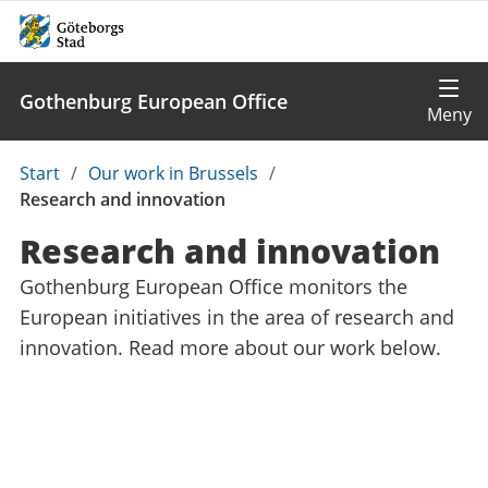
Gothenburg European Office
Du
Start
/
Our work in Brussels
/
är
Research and innovation
här:
Research and innovation
Gothenburg European Office monitors the
European initiatives in the area of research and
innovation. Read more about our work below.