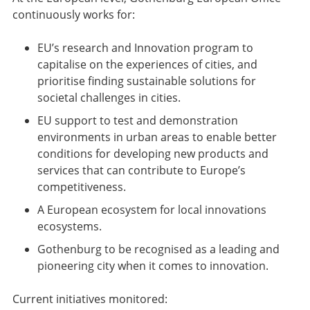
continuously works for:
EU’s research and Innovation program to
capitalise on the experiences of cities, and
prioritise finding sustainable solutions for
societal challenges in cities.
EU support to test and demonstration
environments in urban areas to enable better
conditions for developing new products and
services that can contribute to Europe’s
competitiveness.
A European ecosystem for local innovations
ecosystems.
Gothenburg to be recognised as a leading and
pioneering city when it comes to innovation.
Current initiatives monitored: