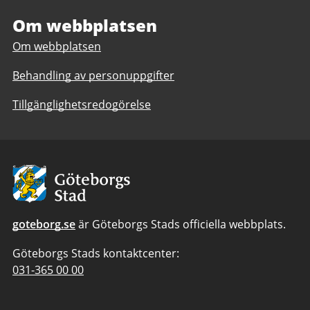
European
Office
Office
Om webbplatsen
Om webbplatsen
Behandling av personuppgifter
Tillgänglighetsredogörelse
Avsändare:
Göteborgs
Stad
goteborg.se
är Göteborgs Stads officiella webbplats.
Göteborgs Stads kontaktcenter:
Telefonnummer
031-365 00 00
till
Göteborgs