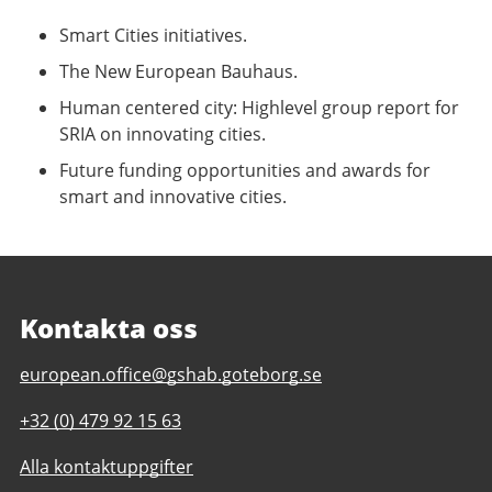
Smart Cities initiatives.
The New European Bauhaus.
Human centered city: Highlevel group report for
SRIA on innovating cities.
Future funding opportunities and awards for
smart and innovative cities.
Kontakta oss
E-
european.office@gshab.goteborg.se
post
Telefonnummer
+32 (0) 479 92 15 63
till
till
Gothenburg
Alla kontaktuppgifter
Gothenburg
European