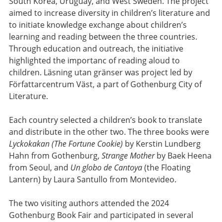
South Korea, Uruguay, and West Sweden. The project
aimed to increase diversity in children’s literature and
to initiate knowledge exchange about children’s
learning and reading between the three countries.
Through education and outreach, the initiative
highlighted the importanc of reading aloud to
children. Läsning utan gränser was project led by
Författarcentrum Väst, a part of Gothenburg City of
Literature.
Each country selected a children’s book to translate
and distribute in the other two. The three books were
Lyckokakan (The Fortune Cookie)
by Kerstin Lundberg
Hahn from Gothenburg,
Strange Mother
by Baek Heena
from Seoul, and
Un globo de Cantoya
(the Floating
Lantern) by Laura Santullo from Montevideo.
The two visiting authors attended the 2024
Gothenburg Book Fair and participated in several