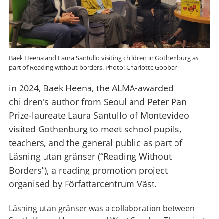
Baek Heena and Laura Santullo visiting children in Gothenburg as
part of Reading without borders. Photo: Charlotte Goobar
in 2024, Baek Heena, the ALMA-awarded
children's author from Seoul and Peter Pan
Prize-laureate Laura Santullo of Montevideo
visited Gothenburg to meet school pupils,
teachers, and the general public as part of
Läsning utan gränser (“Reading Without
Borders”), a reading promotion project
organised by Författarcentrum Väst.
Läsning utan gränser was a collaboration between