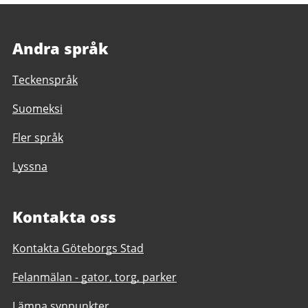
Andra språk
Teckenspråk
Suomeksi
Fler språk
Lyssna
Kontakta oss
Kontakta Göteborgs Stad
Felanmälan - gator, torg, parker
Lämna synpunkter