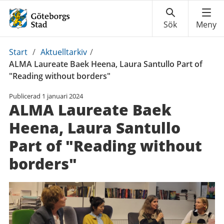
Du
Start
/
Aktuelltarkiv
/
är
ALMA Laureate Baek Heena, Laura Santullo Part of
här:
"Reading without borders"
Publicerad
1 januari 2024
ALMA Laureate Baek
Heena, Laura Santullo
Part of "Reading without
borders"