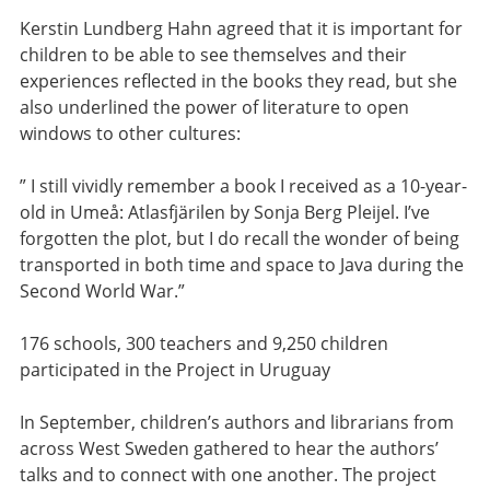
Kerstin Lundberg Hahn agreed that it is important for
children to be able to see themselves and their
experiences reflected in the books they read, but she
also underlined the power of literature to open
windows to other cultures:
” I still vividly remember a book I received as a 10-year-
old in Umeå: Atlasfjärilen by Sonja Berg Pleijel. I’ve
forgotten the plot, but I do recall the wonder of being
transported in both time and space to Java during the
Second World War.”
176 schools, 300 teachers and 9,250 children
participated in the Project in Uruguay
In September, children’s authors and librarians from
across West Sweden gathered to hear the authors’
talks and to connect with one another. The project