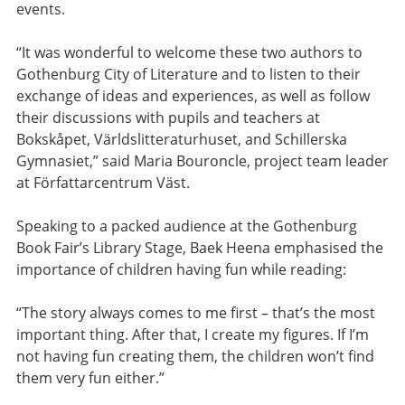
events.
“It was wonderful to welcome these two authors to
Gothenburg City of Literature and to listen to their
exchange of ideas and experiences, as well as follow
their discussions with pupils and teachers at
Bokskåpet, Världslitteraturhuset, and Schillerska
Gymnasiet,” said Maria Bouroncle, project team leader
at Författarcentrum Väst.
Speaking to a packed audience at the Gothenburg
Book Fair’s Library Stage, Baek Heena emphasised the
importance of children having fun while reading:
“The story always comes to me first – that’s the most
important thing. After that, I create my figures. If I’m
not having fun creating them, the children won’t find
them very fun either.”