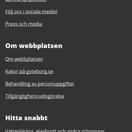
Följ oss i sociala medier
Press och media
Om webbplatsen
Om webbplatsen
Kakor på goteborg.se
Behandling av personuppgifter
Tillgänglighetsredogörelse
Hitta snabbt
Vattenläckor, elavbrott och andra störningar