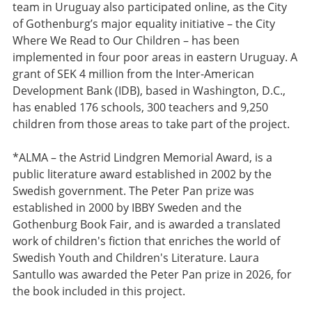
team in Uruguay also participated online, as the City
of Gothenburg’s major equality initiative – the City
Where We Read to Our Children – has been
implemented in four poor areas in eastern Uruguay. A
grant of SEK 4 million from the Inter-American
Development Bank (IDB), based in Washington, D.C.,
has enabled 176 schools, 300 teachers and 9,250
children from those areas to take part of the project.
*ALMA – the Astrid Lindgren Memorial Award, is a
public literature award established in 2002 by the
Swedish government. The Peter Pan prize was
established in 2000 by IBBY Sweden and the
Gothenburg Book Fair, and is awarded a translated
work of children's fiction that enriches the world of
Swedish Youth and Children's Literature. Laura
Santullo was awarded the Peter Pan prize in 2026, for
the book included in this project.