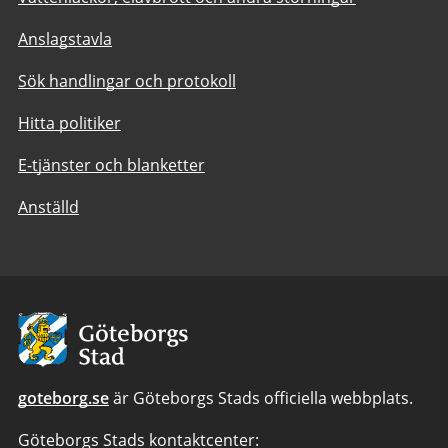
Anslagstavla
Sök handlingar och protokoll
Hitta politiker
E-tjänster och blanketter
Anställd
Avsändare:
Göteborgs
Stad
goteborg.se
är Göteborgs Stads officiella webbplats.
Göteborgs Stads kontaktcenter: