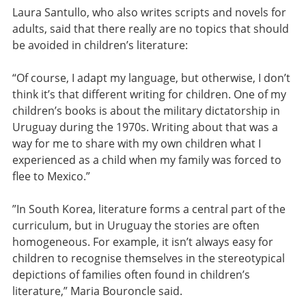
Laura Santullo, who also writes scripts and novels for
adults, said that there really are no topics that should
be avoided in children’s literature:
“Of course, I adapt my language, but otherwise, I don’t
think it’s that different writing for children. One of my
children’s books is about the military dictatorship in
Uruguay during the 1970s. Writing about that was a
way for me to share with my own children what I
experienced as a child when my family was forced to
flee to Mexico.”
”In South Korea, literature forms a central part of the
curriculum, but in Uruguay the stories are often
homogeneous. For example, it isn’t always easy for
children to recognise themselves in the stereotypical
depictions of families often found in children’s
literature,” Maria Bouroncle said.