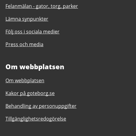
Felanmälan - gator, torg, parker
Lämna synpunkter
Följ oss i sociala medier
Press och media
Om webbplatsen
Om webbplatsen
Kakor på goteborg.se
Behandling av personuppgifter
Tillgänglighetsredogörelse