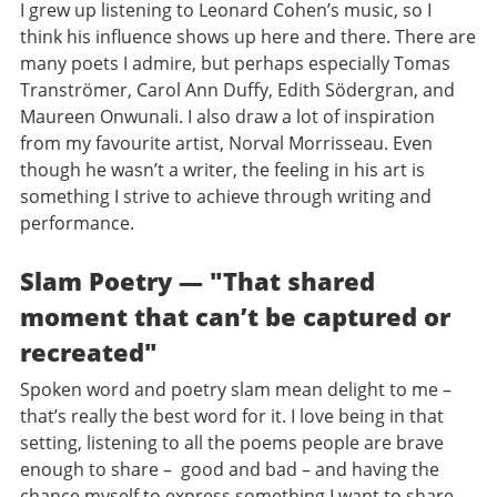
I grew up listening to Leonard Cohen’s music, so I
think his influence shows up here and there. There are
many poets I admire, but perhaps especially Tomas
Tranströmer, Carol Ann Duffy, Edith Södergran, and
Maureen Onwunali. I also draw a lot of inspiration
from my favourite artist, Norval Morrisseau. Even
though he wasn’t a writer, the feeling in his art is
something I strive to achieve through writing and
performance.
Slam Poetry — "That shared
moment that can’t be captured or
recreated"
Spoken word and poetry slam mean delight to me –
that’s really the best word for it. I love being in that
setting, listening to all the poems people are brave
enough to share – good and bad – and having the
chance myself to express something I want to share.