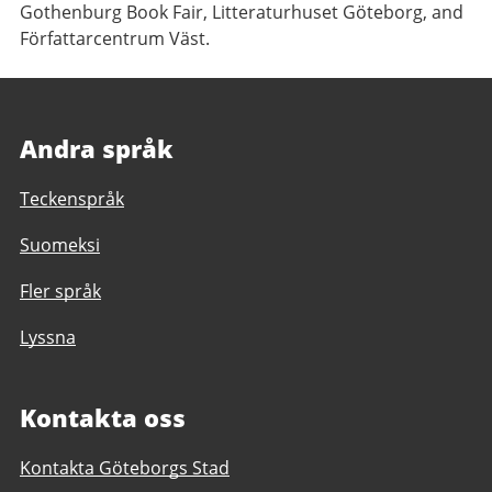
Gothenburg Book Fair, Litteraturhuset Göteborg, and
Författarcentrum Väst.
Andra språk
Teckenspråk
Suomeksi
Fler språk
Lyssna
Kontakta oss
Kontakta Göteborgs Stad