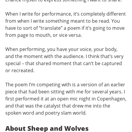
When I write for performance, it’s completely different
from when I write something meant to be read. You
have to sort of “translate” a poem if it’s going to move
from page to mouth, or vice versa.
When performing, you have your voice, your body,
and the moment with the audience. I think that’s very
special – that shared moment that can’t be captured
or recreated.
The poem I’m competing with is a version of an earlier
piece that had been sitting with me for several years. I
first performed it at an open mic night in Copenhagen,
and that was the catalyst that drew me into the
spoken word and poetry slam world.
About Sheep and Wolves