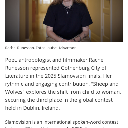
Rachel Runesson. Foto: Louise Halvarsson
Poet, antropologist and filmmaker Rachel
Runesson represented Gothenburg City of
Literature in the 2025 Slamovsion finals. Her
rythmic and engaging contribution, "Sheep and
Wolves" explores the shift from child to woman,
securing the third place in the global contest
held in Dublin, Ireland.
Slamovision is an international spoken-word contest