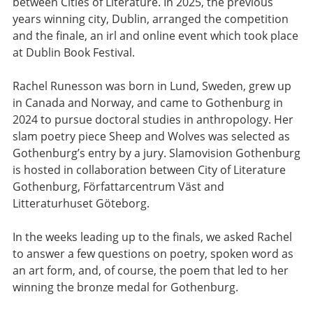
between Cities of Literature. In 2025, the previous
years winning city, Dublin, arranged the competition
and the finale, an irl and online event which took place
at Dublin Book Festival.
Rachel Runesson was born in Lund, Sweden, grew up
in Canada and Norway, and came to Gothenburg in
2024 to pursue doctoral studies in anthropology. Her
slam poetry piece Sheep and Wolves was selected as
Gothenburg’s entry by a jury. Slamovision Gothenburg
is hosted in collaboration between City of Literature
Gothenburg, Författarcentrum Väst and
Litteraturhuset Göteborg.
In the weeks leading up to the finals, we asked Rachel
to answer a few questions on poetry, spoken word as
an art form, and, of course, the poem that led to her
winning the bronze medal for Gothenburg.