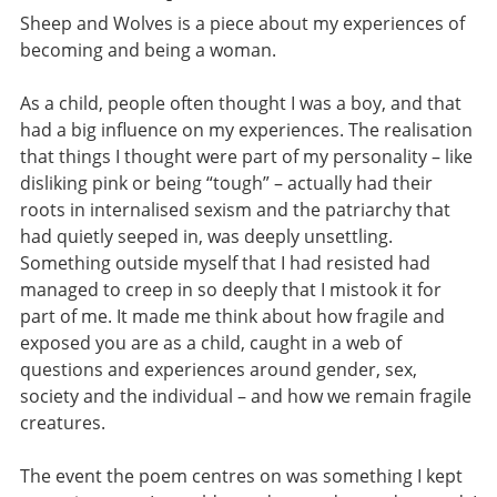
Sheep and Wolves is a piece about my experiences of
becoming and being a woman.
As a child, people often thought I was a boy, and that
had a big influence on my experiences. The realisation
that things I thought were part of my personality – like
disliking pink or being “tough” – actually had their
roots in internalised sexism and the patriarchy that
had quietly seeped in, was deeply unsettling.
Something outside myself that I had resisted had
managed to creep in so deeply that I mistook it for
part of me. It made me think about how fragile and
exposed you are as a child, caught in a web of
questions and experiences around gender, sex,
society and the individual – and how we remain fragile
creatures.
The event the poem centres on was something I kept