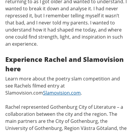
returning to as I got older and wanted to understand. I
wanted to break it down and analyse it. I had never
repressed it, but I remember telling myself it wasn’t
that bad, and I never told my parents. I wanted to
understand how it had shaped me today, and where
one could find strength, light, and inspiration in such
an experience.
Experience Rachel and Slamovision
here
Learn more about the poetry slam competition and
see Rachels filmed entry at
Slamovision.com
Slamovision.com
.
Rachel represented Gothenburg City of Literature – a
collaboration between the city and the region. The
main partners are the City of Gothenburg, the
University of Gothenburg, Region Västra Götaland, the