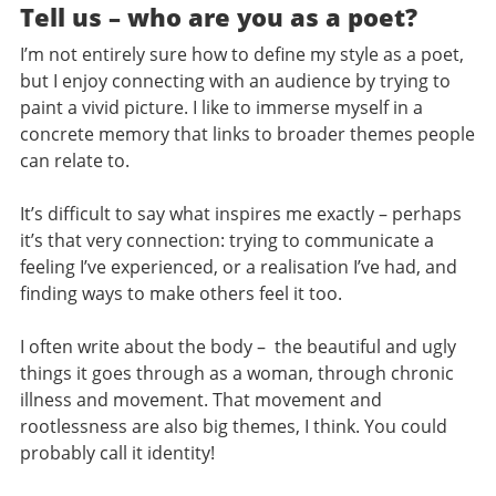
Tell us – who are you as a poet?
I’m not entirely sure how to define my style as a poet,
but I enjoy connecting with an audience by trying to
paint a vivid picture. I like to immerse myself in a
concrete memory that links to broader themes people
can relate to.
It’s difficult to say what inspires me exactly – perhaps
it’s that very connection: trying to communicate a
feeling I’ve experienced, or a realisation I’ve had, and
finding ways to make others feel it too.
I often write about the body – the beautiful and ugly
things it goes through as a woman, through chronic
illness and movement. That movement and
rootlessness are also big themes, I think. You could
probably call it identity!