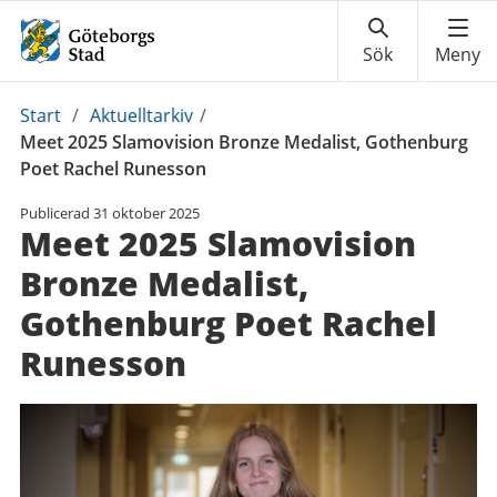
Du
Start
/
Aktuelltarkiv
/
är
Meet 2025 Slamovision Bronze Medalist, Gothenburg
här:
Poet Rachel Runesson
Publicerad
31 oktober 2025
Meet 2025 Slamovision
Bronze Medalist,
Gothenburg Poet Rachel
Runesson