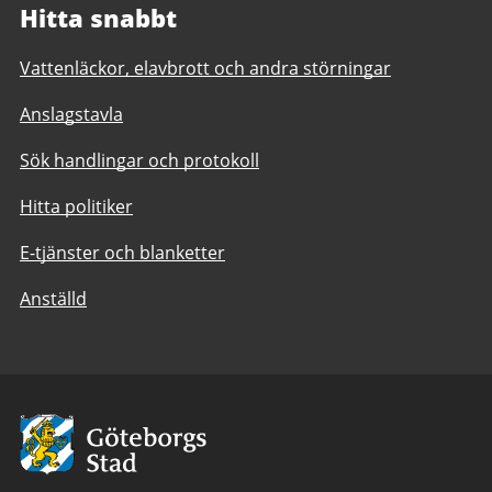
Hitta snabbt
Vattenläckor, elavbrott och andra störningar
Anslagstavla
Sök handlingar och protokoll
Hitta politiker
E-tjänster och blanketter
Anställd
Avsändare:
Göteborgs
Stad