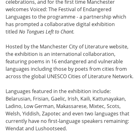
celebrations, and for the first time Manchester
welcomes Voiced: The Festival of Endangered
Languages to the programme - a partnership which
has prompted a collaborative digital exhibition
titled
No Tongues Left to Chant.
Hosted by the Manchester City of Literature website,
the exhibition is an international collaboration,
featuring poems in 16 endangered and vulnerable
languages including those by poets from cities from
across the global UNESCO Cities of Literature Network.
Languages featured in the exhibition include:
Belarusian, Frisian, Gaelic, Irish, Kaili, Kattunayakan,
Ladino, Low German, Makassarese, Mixtec, Scots,
Welsh, Yiddish, Zapotec and even two languages that
currently have no first-language speakers remaining:
Wendat and Lushootseed.