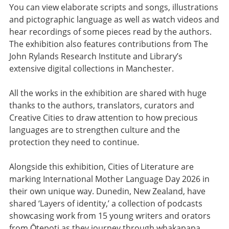
You can view elaborate scripts and songs, illustrations
and pictographic language as well as watch videos and
hear recordings of some pieces read by the authors.
The exhibition also features contributions from The
John Rylands Research Institute and Library’s
extensive digital collections in Manchester.
All the works in the exhibition are shared with huge
thanks to the authors, translators, curators and
Creative Cities to draw attention to how precious
languages are to strengthen culture and the
protection they need to continue.
Alongside this exhibition, Cities of Literature are
marking International Mother Language Day 2026 in
their own unique way. Dunedin, New Zealand, have
shared ‘Layers of identity,’ a collection of podcasts
showcasing work from 15 young writers and orators
from Ōtepoti as they journey through whakapapa,