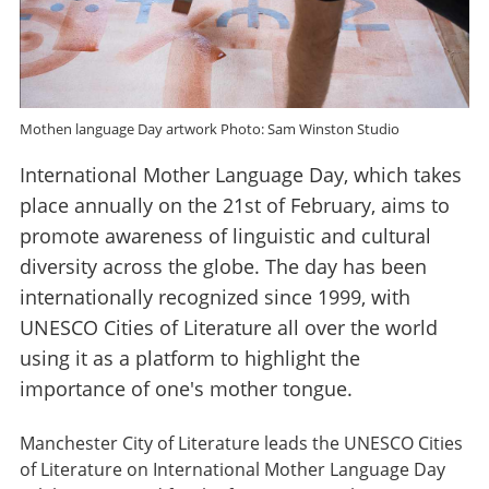
Mothen language Day artwork Photo: Sam Winston Studio
International Mother Language Day, which takes
place annually on the 21st of February, aims to
promote awareness of linguistic and cultural
diversity across the globe. The day has been
internationally recognized since 1999, with
UNESCO Cities of Literature all over the world
using it as a platform to highlight the
importance of one's mother tongue.
Manchester City of Literature leads the UNESCO Cities
of Literature on International Mother Language Day