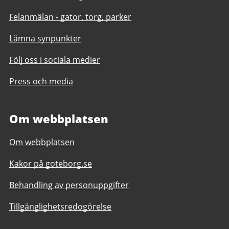
Felanmälan - gator, torg, parker
Lämna synpunkter
Följ oss i sociala medier
Press och media
Om webbplatsen
Om webbplatsen
Kakor på goteborg.se
Behandling av personuppgifter
Tillgänglighetsredogörelse