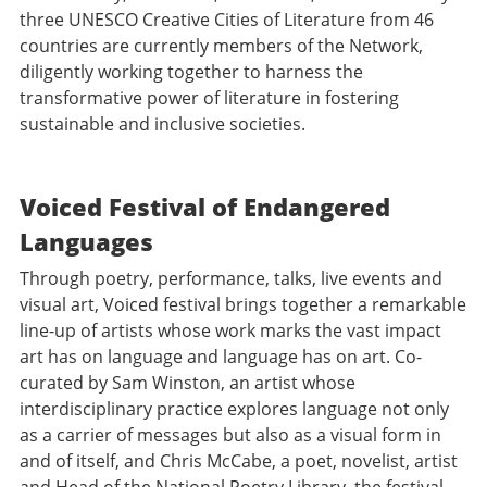
three UNESCO Creative Cities of Literature from 46
countries are currently members of the Network,
diligently working together to harness the
transformative power of literature in fostering
sustainable and inclusive societies.
Voiced Festival of Endangered
Languages
Through poetry, performance, talks, live events and
visual art, Voiced festival brings together a remarkable
line-up of artists whose work marks the vast impact
art has on language and language has on art. Co-
curated by Sam Winston, an artist whose
interdisciplinary practice explores language not only
as a carrier of messages but also as a visual form in
and of itself, and Chris McCabe, a poet, novelist, artist