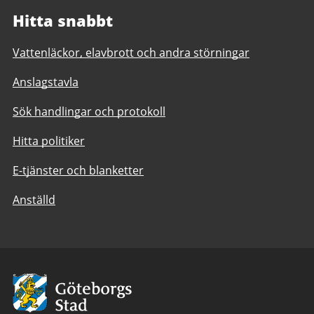
Hitta snabbt
Vattenläckor, elavbrott och andra störningar
Anslagstavla
Sök handlingar och protokoll
Hitta politiker
E-tjänster och blanketter
Anställd
Avsändare:
Göteborgs