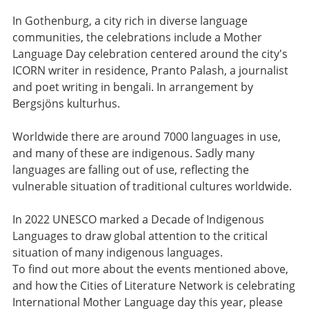
In Gothenburg, a city rich in diverse language
communities, the celebrations include a Mother
Language Day celebration centered around the city's
ICORN writer in residence, Pranto Palash, a journalist
and poet writing in bengali. In arrangement by
Bergsjöns kulturhus.
Worldwide there are around 7000 languages in use,
and many of these are indigenous. Sadly many
languages are falling out of use, reflecting the
vulnerable situation of traditional cultures worldwide.
In 2022 UNESCO marked a Decade of Indigenous
Languages to draw global attention to the critical
situation of many indigenous languages.
To find out more about the events mentioned above,
and how the Cities of Literature Network is celebrating
International Mother Language day this year, please