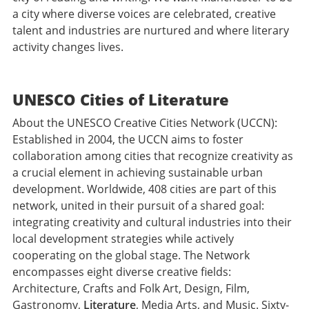
a city where diverse voices are celebrated, creative
talent and industries are nurtured and where literary
activity changes lives.
UNESCO Cities of Literature
About the UNESCO Creative Cities Network (UCCN):
Established in 2004, the UCCN aims to foster
collaboration among cities that recognize creativity as
a crucial element in achieving sustainable urban
development. Worldwide, 408 cities are part of this
network, united in their pursuit of a shared goal:
integrating creativity and cultural industries into their
local development strategies while actively
cooperating on the global stage. The Network
encompasses eight diverse creative fields:
Architecture, Crafts and Folk Art, Design, Film,
Gastronomy,
Literature
, Media Arts, and Music. Sixty-