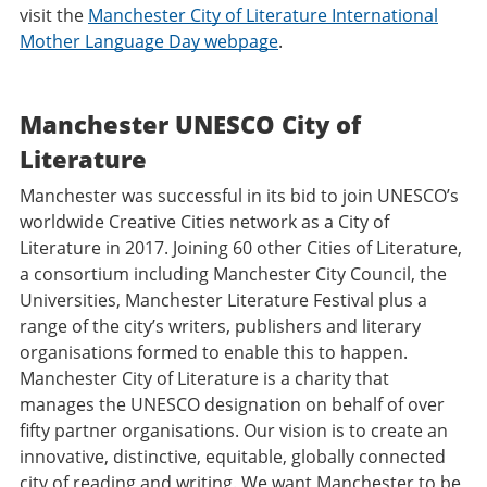
visit the
Manchester City of Literature International
Mother Language Day webpage
.
Manchester UNESCO City of
Literature
Manchester was successful in its bid to join UNESCO’s
worldwide Creative Cities network as a City of
Literature in 2017. Joining 60 other Cities of Literature,
a consortium including Manchester City Council, the
Universities, Manchester Literature Festival plus a
range of the city’s writers, publishers and literary
organisations formed to enable this to happen.
Manchester City of Literature is a charity that
manages the UNESCO designation on behalf of over
fifty partner organisations. Our vision is to create an
innovative, distinctive, equitable, globally connected
city of reading and writing. We want Manchester to be