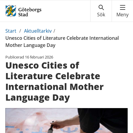
Du
Start
/
Aktuelltarkiv
/
är
Unesco Cities of Literature Celebrate International
här:
Mother Language Day
Publicerad
16 februari 2026
Unesco Cities of
Literature Celebrate
International Mother
Language Day