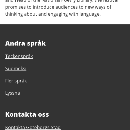
and Head of the National Poetry Library, the festival
promises to introduce audiences to new ways of
thinking about and engaging with language.
Andra språk
Teckenspråk
Suomeksi
Fler språk
Lyssna
Kontakta oss
Kontakta Göteborgs Stad