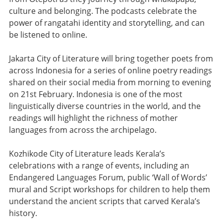
culture and belonging. The podcasts celebrate the
power of rangatahi identity and storytelling, and can
be listened to online.
Jakarta City of Literature will bring together poets from
across Indonesia for a series of online poetry readings
shared on their social media from morning to evening
on 21st February. Indonesia is one of the most
linguistically diverse countries in the world, and the
readings will highlight the richness of mother
languages from across the archipelago.
Kozhikode City of Literature leads Kerala’s
celebrations with a range of events, including an
Endangered Languages Forum, public ‘Wall of Words’
mural and Script workshops for children to help them
understand the ancient scripts that carved Kerala’s
history.